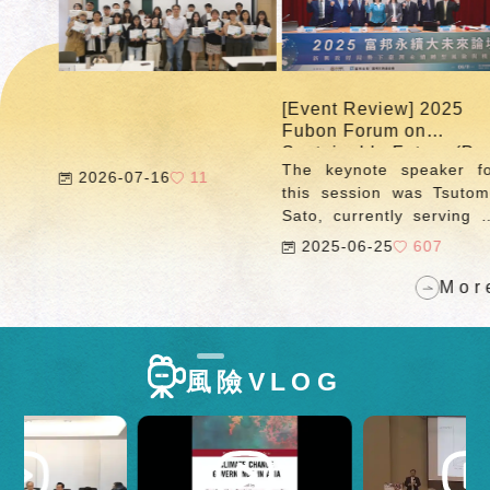
published the
"Tracking Corporate
Climate Action"
feature, tracking
emission changes
[Event Review] 2025
[E
among Taiwan's high-
Fubon Forum on
F
carbon industries and
Sustainable Future (Part
Su
enterprises. As the
The keynote speaker for
T
3)
2)
2026-07-16
11
feature enters its
this session was Tsutomu
Su
seventh year in 2025,
Sato, currently serving as
R
we continue to update
Counselor of the Strategy
c
2025-06-25
607
data on GHG
Development and
R
emissions from major
Management Bureau at
t
More
emitters required to
Japan's Financial Services
di
conduct inventory and
Agency, as well as Senior
b
registration, as
Research Fellow at the
D
announced by the
風險VLOG
Nakasone Peace Institute
R
Ministry of
(NPI). With extensive
Pr
Environment (for
experience in Japan's
As
2023).
energy transition and
S
international financial
an