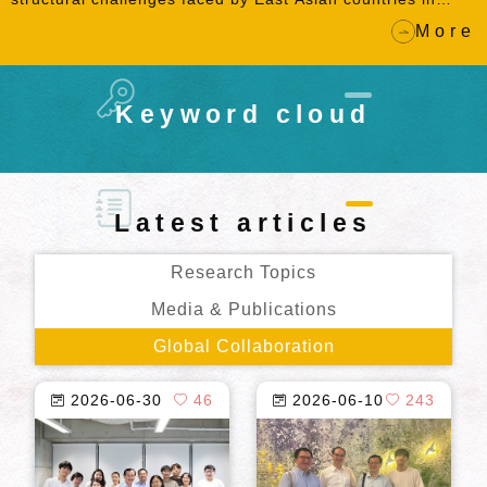
achieving the global net-zero carbon emission goal, the
More
book examines the proposition of developmental
environmentalism in the context of East Asia.
Keyword cloud
Latest articles
Research Topics
Media & Publications
Global Collaboration
2026-06-30
46
2026-06-10
243