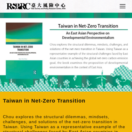
Taiwan in Net-Zero Transition
Chou explores the structural dilemmas, mindsets,
challenges, and solutions of the net-zero transition in
Taiwan. Using Taiwan as a representative example of the
structural challenges faced by East Asian countries in