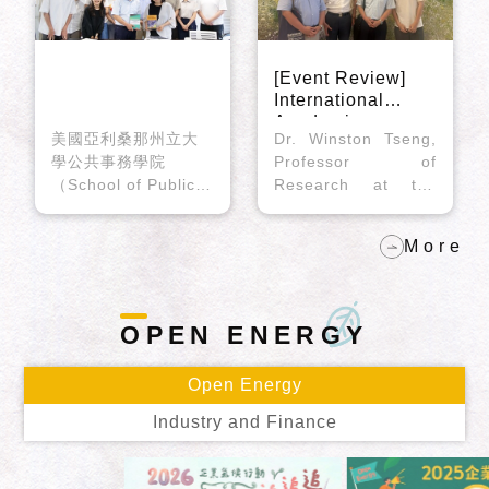
[Event Review]
International
Academic
美國亞利桑那州立大
Dr. Winston Tseng,
Exchange – UC
學公共事務學院
Professor of
Berkeley Scholar
（School of Public
Research at the
Dr. Winston
Affairs, Arizona
Division of
Tseng’s Visit to
State University）
the Center
Community Health
More
Lily Hsueh副教授於
Sciences, School of
2026年6月26日拜訪
Public Health, and
臺灣大學風險社會與
the Institute of East
政策研究中心（以下
Asian Studies,
OPEN
ENERGY
簡稱本中心），與中
University of
心周桂田主任及研究
California, Berkeley,
Open Energy
員同仁分享其最新著
visited the Risk
作《氣候變局中的企
Society and Policy
Industry and Finance
業：多層級治理、公
Research Center
共政策與全球氣候行
(RSPRC) at National
動》（Corporations
Taiwan University