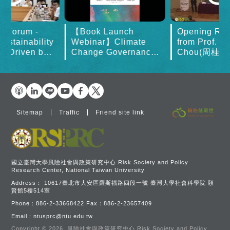
governance frameworks,
Ch
Mr. Sato delivered a
Ch
lecture titled "Japan's
in
t Forum -
【Book Launch
Opening Re
Green Transformation and
a
ustainability
Webinar】Climate
from Prof. K
Transition Finance." His
fi
on Driven by
Change Governance
Chou(周桂田)
presentation offered a
 Change: The
in Asia
World in 20
comprehensive analysis of
ities for
Japan's practical
East Asia - discussi
experience in advancing
carbon neutrality,
examining the issue from
Sitemap
Traffic
Friend site link
four key dimensions:
historical context, policy
development, institutional
frameworks, and market
dynamics.
國立臺灣大學風險社會與政策研究中心 Risk Society and Policy
Research Center, National Taiwan University
Address：
10617臺北市大安區羅斯福路四段一號 臺灣大學社會科學院 頤
賢館5樓514室
Phone：
886-2-33668422
Fax：
886-2-23657409
Email：
ntusprc@ntu.edu.tw
Copyright © 2026.
風險社會與政策研究中心.Risk Society and Policy