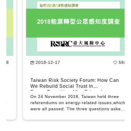
2020-05-13
418
New Survey Shows Strong Support for
Energy Transition in Taiwan
The Risk Society and Policy Research
Center (RSPRC) conducted a survey in April
2020 and found that Taiwanese hold
increasingly favorable attitudes toward
Taiwan's energy transition; and that as part
of the government's COVID-19 relief