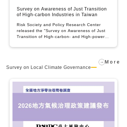
Press conference on the release of the
2024 just transition survey in Taiwan
calls for greater attention to two
The Risk Society and Policy Research
challenges: net-zero emissions for
Center at National Taiwan University has
workers, young people, and
released a report on the third just transition
disadvantaged groups and the impact of
survey, calling for greater attention to two
climate change
major challenges: net-zero emissions for
workers, young people, and disadvantaged
groups and the impact of climate change.
More
Survey on Local Climate Governance