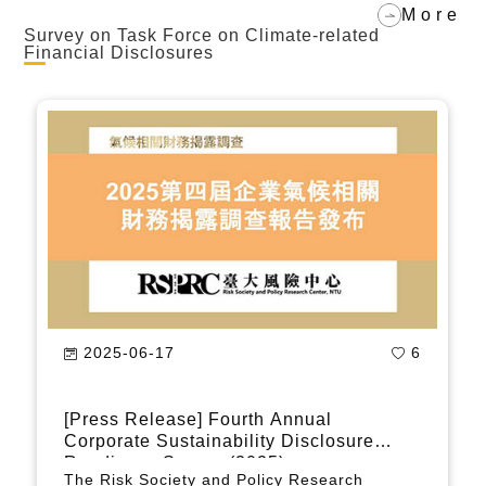
measures, companies should also be
More
required to adopt green measures to take
Survey on Task Force on Climate-related
Financial Disclosures
this opportunity to transform Taiwan's
economy into a greener one.
2024-06-05
836
[Press Release] Corporate Climate -
Related Disclosure Survey: Lack of
Comprehensive Climate Governance
In 2022, the Risk Society and Policy
Strategy Will Lead to a Competitiveness