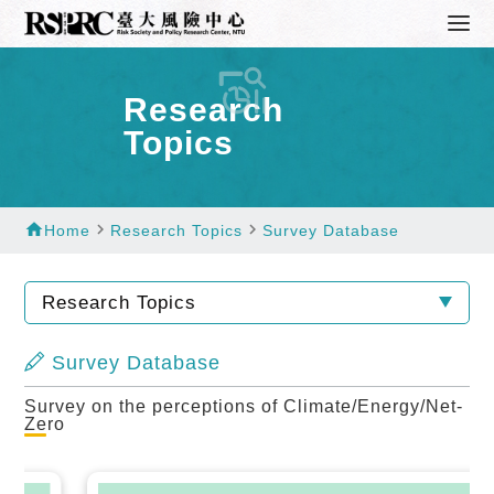
Research
Topics
home
navigate_next
navigate_next
Home
Research Topics
Survey Database
Research Topics
Survey Database
Survey on the perceptions of Climate/Energy/Net-
Zero