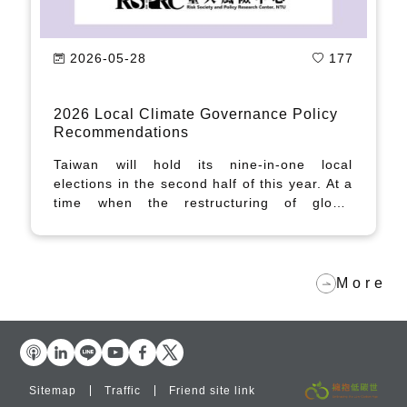
2026-05-28
177
2026 Local Climate Governance Policy
Recommendations
Taiwan will hold its nine-in-one local
elections in the second half of this year. At a
time when the restructuring of global
industrial supply chains is reshaping
Taiwan's internal regional balance and
generating increasingly complex challenges
in climate and energy governance, local
More
governments and county and municipal
leadership candidates alike will face the
growing demands of net-zero carbon
governance.
Sitemap
Traffic
Friend site link