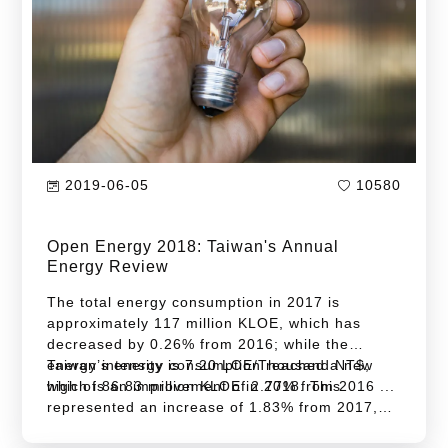
four years. Industry sector contributed the most
for this decrease.
2019-06-05
10580
Open Energy 2018: Taiwan's Annual
Energy Review
The total energy consumption in 2017 is
approximately 117 million KLOE, which has
decreased by 0.26% from 2016; while the
energy intensity is 7.20 LOE/Thousand NT$,
Taiwan’s energy consumption reached a new
which is an improvement of 2.77% from 2016 ...
high of 86.83 million KLOE in 2018. This
represented an increase of 1.83% from 2017,
which is higher than the average annual