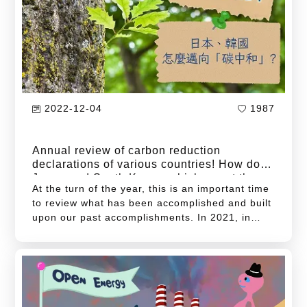
to global net-zero emissions by 2050 but also
presents significant challenges in the
governance of energy transitions.
2022-12-04
1987
Annual review of carbon reduction
declarations of various countries! How do
Japan and South Korea, which are at the
At the turn of the year, this is an important time
forefront of East Asia, move towards
to review what has been accomplished and built
upon our past accomplishments. In 2021, in
addition to the global COVID-19 pandemic,
climate disasters were also rampant around the
world. For example, heat waves occurred in
North America; floods raged in Western Europe
and Henan, China; and the worst drought in 56
years happened in central and southern Taiwan.