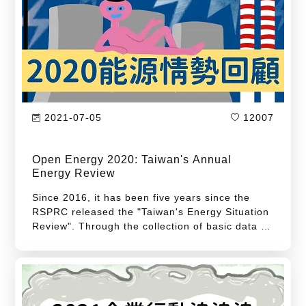
vehicles under the "Foxtron" brand with
affordable prices for everyone.
2021-07-05
12007
Open Energy 2020: Taiwan's Annual
Energy Review
Since 2016, it has been five years since the
RSPRC released the "Taiwan's Energy Situation
Review". Through the collection of basic data on
Taiwan's energy structure, it provides
references for all walks of life and grasps the
development of Taiwan's energy situation. The
development of the energy situation in 2020 did
not continue the transition achievements in