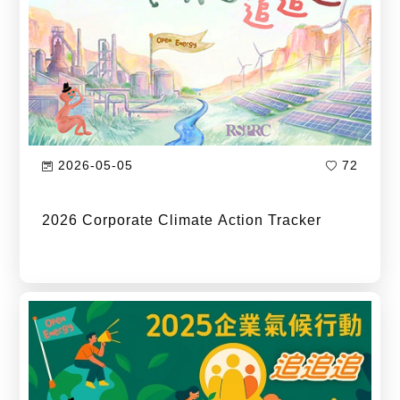
2026-05-05
72
2026 Corporate Climate Action Tracker