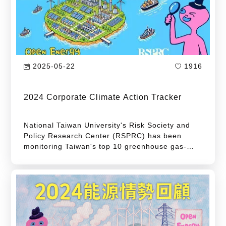
GHG emissions from major emitters required to
conduct inventory and registration, as
announced by the Ministry of Environment (for
2023).
2025-05-22
1916
2024 Corporate Climate Action Tracker
National Taiwan University's Risk Society and
Policy Research Center (RSPRC) has been
monitoring Taiwan's top 10 greenhouse gas-
emitting companies since 2017. The center
published the first edition of the "Corporate
Climate Action Tracker" report in 2019 to
identify Taiwan's leading industries and
corporations by their greenhouse gas
emissions.