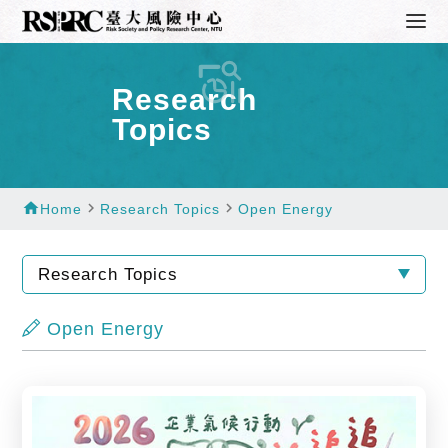
Research
Topics
home
navigate_next
navigate_next
Home
Research Topics
Open Energy
Research Topics
Open Energy