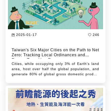
in-depth energy conservation strategies, and
the development of advanced energy storage
technologies.
2025-01-17
246
Taiwan's Six Major Cities on the Path to Net
Zero: Tracking Local Ordinances and
Energy Transition Progress
Cities, while occupying only 3% of Earth’s land
area, host over half the global population, and
generate 80% of global gross domestic product
(GDP). However, they also account for two-
thirds of global energy consumption and over
70% of annual greenhouse gas emissions.
These figures highlight cities’ dominant role in
global energy consumption and carbon
emissions, revealing that high-density
populations and economic activity in cities not