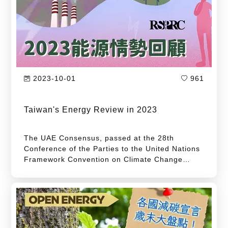
intention to progressively achieve a sustainable
society with net-zero emissions by 2050. Among
these proposals, "energy transition" is the top
priority of Taiwan's pathway to net-zero
emissions.
2023-10-01
961
Taiwan's Energy Review in 2023
The UAE Consensus, passed at the 28th
Conference of the Parties to the United Nations
Framework Convention on Climate Change
(COP28), calls on all parties to triple renewable
energy capacity from 2022 levels or reach at
least 11,000 GW by 2030. It also urges doubling
the annual energy efficiency improvement rate
from 2% in 2022 to 4% by 2030. This target not
only serves as a key milestone on the pathway