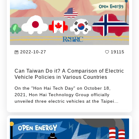
2022-10-27
19115
Can Taiwan Do it? A Comparison of Electric
Vehicle Policies in Various Countries
On the "Hon Hai Tech Day" on October 18,
2021, Hon Hai Technology Group officially
unveiled three electric vehicles at the Taipei
Nangang Exhibition Center. This debut has
become a milestone for the Hon Hai Technology
Group, symbolizing that Hon Hai's corporate
map is no longer limited to part manufacturing
and OEM but will launch its own electric