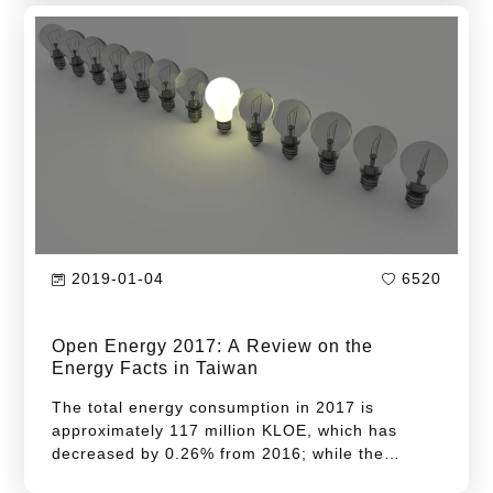
increase of 0.91%...
2019-01-04
6520
Open Energy 2017: A Review on the
Energy Facts in Taiwan
The total energy consumption in 2017 is
approximately 117 million KLOE, which has
decreased by 0.26% from 2016; while the
energy intensity is 7.20 LOE/Thousand NT$,