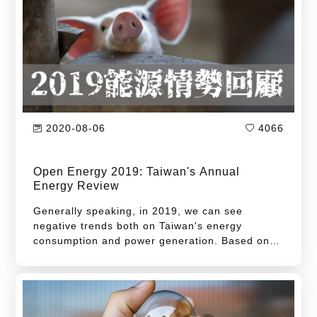
2020-08-06
4066
Open Energy 2019: Taiwan's Annual
Energy Review
Generally speaking, in 2019, we can see
negative trends both on Taiwan's energy
consumption and power generation. Based on
the latest data provided by Energy Bureau, the
total amount power generation in 2019 is 0.5%
less than 2018. This is the first degrowth after
2015. On the other hand, total power
consumption declined the first time for the last