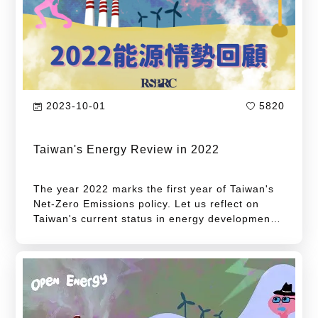
2023-10-01
5820
Taiwan's Energy Review in 2022
The year 2022 marks the first year of Taiwan's
Net-Zero Emissions policy. Let us reflect on
Taiwan's current status in energy development.
Following its announcement of the "Taiwan's
Pathway to Net-Zero Emissions in 2050" in
March 2022, the National Development Council
has further released the "12 Key Strategies" in
December of the same year and amended the
"2030 Carbon Reduction Goal", with the