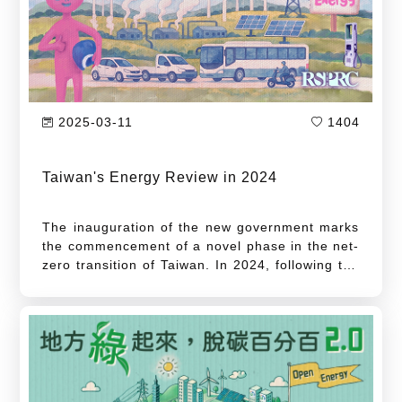
2025-03-11
1404
Taiwan's Energy Review in 2024
The inauguration of the new government marks
the commencement of a novel phase in the net-
zero transition of Taiwan. In 2024, following the
inauguration of the new administration, the
President of Taiwan, Lai Ching-te issued a
proclamation marking the occasion of Earth
Day. In this address, he unveiled a new initiative
to advance a second energy transition,
articulating three key tenets: the diversification
of green energy sources, the implementation of