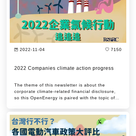
The above-mentioned events are confirmed that
the climate crisis is imminent. Leaders of
various countries have successively announced
the carbon neutrality goal and actively
formulated a road map for achieving net zero
emissions. What progress have those countries
made since they declared carbon neutrality
2022-11-04
7150
goals one year ago?
2022 Companies climate action progress
The theme of this newsletter is about the
corporate climate-related financial disclosure,
so this OpenEnergy is paired with the topic of
corporate climate action tracking. The first
target of this article is to track the status of
Science Based Targets initiative (SBTi)
proposed by companies in various countries. S