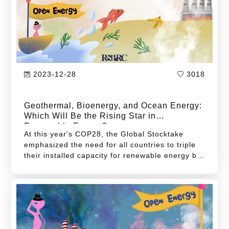
only strain limited energy resources but also
underscore their critical role and responsibilities
in responding to climate change.
2023-12-28
3018
Geothermal, Bioenergy, and Ocean Energy:
Which Will Be the Rising Star in
Renewable Energy?
At this year's COP28, the Global Stocktake
emphasized the need for all countries to triple
their installed capacity for renewable energy by
2030. Therefore, Taiwan must adopt more
forward-looking strategies and actions to
maximize emission reduction efficiencies.