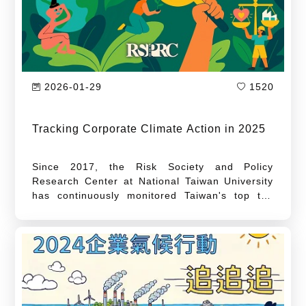
2026-01-29
1520
Tracking Corporate Climate Action in 2025
Since 2017, the Risk Society and Policy
Research Center at National Taiwan University
has continuously monitored Taiwan's top ten
greenhouse gas (GHG)-emitting enterprises.
Beginning in 2019, the Center has regularly
published the "Tracking Corporate Climate
Action" feature, tracking emission changes
among Taiwan's high-carbon industries and
enterprises. As the feature enters its seventh
year in 2025, we continue to update data on