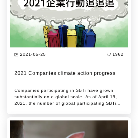
energy consumption...
2021-05-25
1962
2021 Companies climate action progress
Companies participating in SBTi have grown
substantially on a global scale. As of April 19,
2021, the number of global participating SBTi
companies has reached 1,346, an increase of
456 companies over the same period last year,
and a growth rate of 51%.