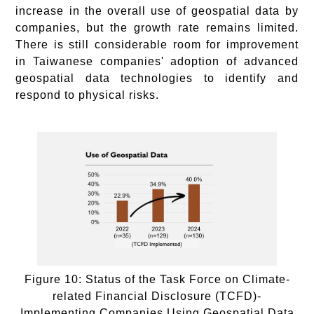
increase in the overall use of geospatial data by
companies, but the growth rate remains limited.
There is still considerable room for improvement
in Taiwanese companies' adoption of advanced
geospatial data technologies to identify and
respond to physical risks.
Figure 10: Status of the Task Force on Climate-
related Financial Disclosure (TCFD)-
Implementing Companies Using Geospatial Data