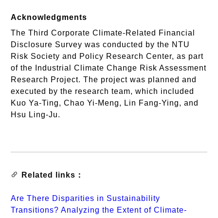
Acknowledgments
The Third Corporate Climate-Related Financial
Disclosure Survey was conducted by the NTU
Risk Society and Policy Research Center, as part
of the Industrial Climate Change Risk Assessment
Research Project. The project was planned and
executed by the research team, which included
Kuo Ya-Ting, Chao Yi-Meng, Lin Fang-Ying, and
Hsu Ling-Ju.
Related links：
Are There Disparities in Sustainability
Transitions? Analyzing the Extent of Climate-