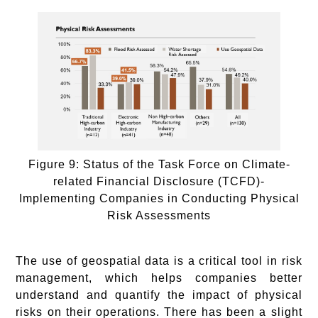
Figure 9: Status of the Task Force on Climate-
related Financial Disclosure (TCFD)-
Implementing Companies in Conducting Physical
Risk Assessments
The use of geospatial data is a critical tool in risk
management, which helps companies better
understand and quantify the impact of physical
risks on their operations. There has been a slight