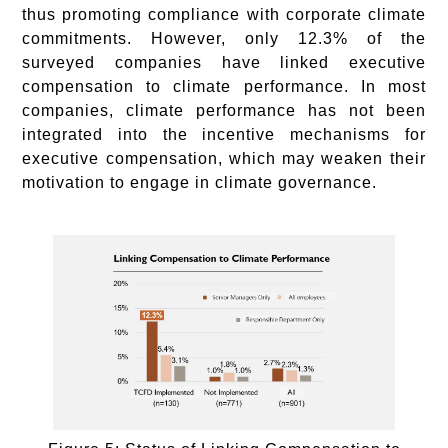
thus promoting compliance with corporate climate
commitments. However, only 12.3% of the
surveyed companies have linked executive
compensation to climate performance. In most
companies, climate performance has not been
integrated into the incentive mechanisms for
executive compensation, which may weaken their
motivation to engage in climate governance.