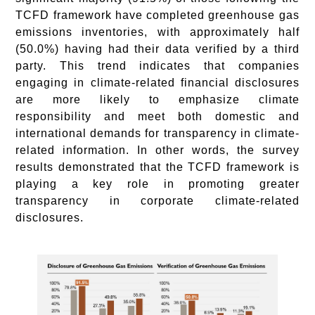
TCFD framework have completed greenhouse gas
emissions inventories, with approximately half
(50.0%) having had their data verified by a third
party. This trend indicates that companies
engaging in climate-related financial disclosures
are more likely to emphasize climate
responsibility and meet both domestic and
international demands for transparency in climate-
related information. In other words, the survey
results demonstrated that the TCFD framework is
playing a key role in promoting greater
transparency in corporate climate-related
disclosures.