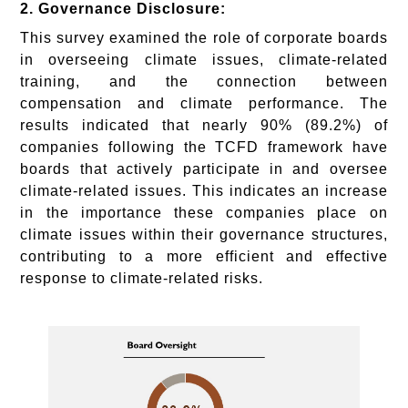
2. Governance Disclosure:
This survey examined the role of corporate boards
in overseeing climate issues, climate-related
training, and the connection between
compensation and climate performance. The
results indicated that nearly 90% (89.2%) of
companies following the TCFD framework have
boards that actively participate in and oversee
climate-related issues. This indicates an increase
in the importance these companies place on
climate issues within their governance structures,
contributing to a more efficient and effective
response to climate-related risks.