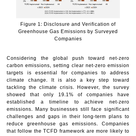
Figure 1: Disclosure and Verification of
Greenhouse Gas Emissions by Surveyed
Companies
Considering the global push toward net-zero
carbon emissions, setting clear net-zero emission
targets is essential for companies to address
climate change. It is also a key step toward
tackling the climate crisis. However, the survey
showed that only 19.1% of companies have
established a timeline to achieve net-zero
emissions. Many businesses still face significant
challenges and gaps in their long-term plans to
reduce greenhouse gas emissions. Companies
that follow the TCFD framework are more likely to