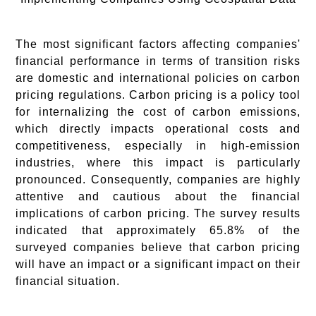
The most significant factors affecting companies'
financial performance in terms of transition risks
are domestic and international policies on carbon
pricing regulations. Carbon pricing is a policy tool
for internalizing the cost of carbon emissions,
which directly impacts operational costs and
competitiveness, especially in high-emission
industries, where this impact is particularly
pronounced. Consequently, companies are highly
attentive and cautious about the financial
implications of carbon pricing. The survey results
indicated that approximately 65.8% of the
surveyed companies believe that carbon pricing
will have an impact or a significant impact on their
financial situation.