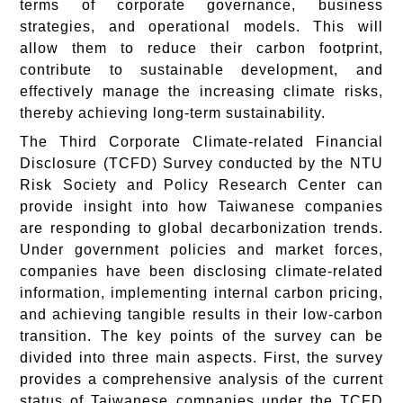
terms of corporate governance, business
strategies, and operational models. This will
allow them to reduce their carbon footprint,
contribute to sustainable development, and
effectively manage the increasing climate risks,
thereby achieving long-term sustainability.
The Third Corporate Climate-related Financial
Disclosure (TCFD) Survey conducted by the NTU
Risk Society and Policy Research Center can
provide insight into how Taiwanese companies
are responding to global decarbonization trends.
Under government policies and market forces,
companies have been disclosing climate-related
information, implementing internal carbon pricing,
and achieving tangible results in their low-carbon
transition. The key points of the survey can be
divided into three main aspects. First, the survey
provides a comprehensive analysis of the current
status of Taiwanese companies under the TCFD