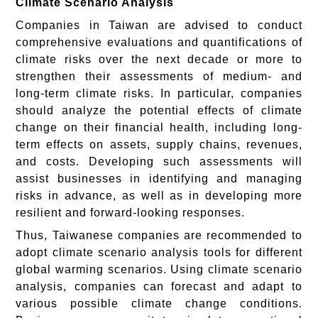
Climate Scenario Analysis
Companies in Taiwan are advised to conduct
comprehensive evaluations and quantifications of
climate risks over the next decade or more to
strengthen their assessments of medium- and
long-term climate risks. In particular, companies
should analyze the potential effects of climate
change on their financial health, including long-
term effects on assets, supply chains, revenues,
and costs. Developing such assessments will
assist businesses in identifying and managing
risks in advance, as well as in developing more
resilient and forward-looking responses.
Thus, Taiwanese companies are recommended to
adopt climate scenario analysis tools for different
global warming scenarios. Using climate scenario
analysis, companies can forecast and adapt to
various possible climate change conditions.