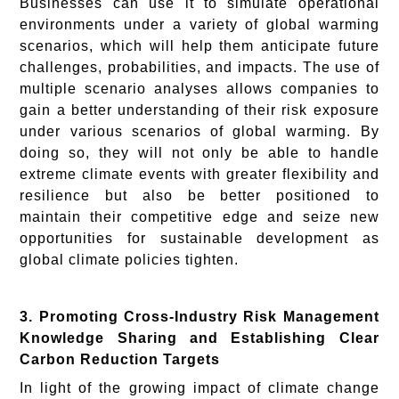
Businesses can use it to simulate operational
environments under a variety of global warming
scenarios, which will help them anticipate future
challenges, probabilities, and impacts. The use of
multiple scenario analyses allows companies to
gain a better understanding of their risk exposure
under various scenarios of global warming. By
doing so, they will not only be able to handle
extreme climate events with greater flexibility and
resilience but also be better positioned to
maintain their competitive edge and seize new
opportunities for sustainable development as
global climate policies tighten.
3. Promoting Cross-Industry Risk Management
Knowledge Sharing and Establishing Clear
Carbon Reduction Targets
In light of the growing impact of climate change