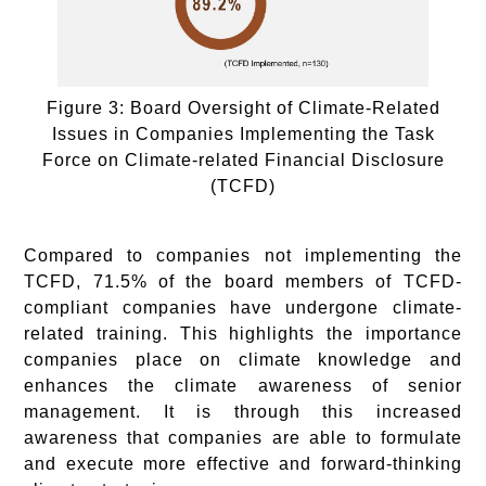
Figure 3: Board Oversight of Climate-Related
Issues in Companies Implementing the Task
Force on Climate-related Financial Disclosure
(TCFD)
Compared to companies not implementing the
TCFD, 71.5% of the board members of TCFD-
compliant companies have undergone climate-
related training. This highlights the importance
companies place on climate knowledge and
enhances the climate awareness of senior
management. It is through this increased
awareness that companies are able to formulate
and execute more effective and forward-thinking