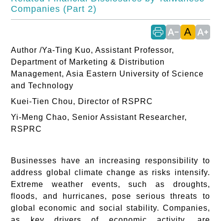
Companies (Part 2)
A
text_decrease
text_increase
Author /Ya-Ting Kuo, Assistant Professor,
Department of Marketing & Distribution
Management, Asia Eastern University of Science
and Technology
Kuei-Tien Chou, Director of RSPRC
Yi-Meng Chao, Senior Assistant Researcher,
RSPRC
Businesses have an increasing responsibility to
address global climate change as risks intensify.
Extreme weather events, such as droughts,
floods, and hurricanes, pose serious threats to
global economic and social stability. Companies,
as key drivers of economic activity, are