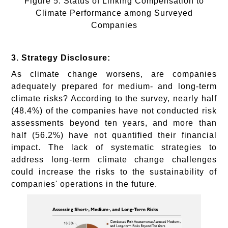
Figure 5: Status of Linking Compensation to
Climate Performance among Surveyed
Companies
3. Strategy Disclosure:
As climate change worsens, are companies
adequately prepared for medium- and long-term
climate risks? According to the survey, nearly half
(48.4%) of the companies have not conducted risk
assessments beyond ten years, and more than
half (56.2%) have not quantified their financial
impact. The lack of systematic strategies to
address long-term climate change challenges
could increase the risks to the sustainability of
companies' operations in the future.