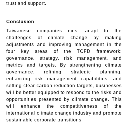
trust and support.
Conclusion
Taiwanese companies must adapt to the
challenges of climate change by making
adjustments and improving management in the
four key areas of the TCFD framework:
governance, strategy, risk management, and
metrics and targets. By strengthening climate
governance, refining strategic planning,
enhancing risk management capabilities, and
setting clear carbon reduction targets, businesses
will be better equipped to respond to the risks and
opportunities presented by climate change. This
will enhance the competitiveness of the
international climate change industry and promote
sustainable corporate transitions.