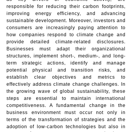
responsible for reducing their carbon footprints,
improving energy efficiency, and advancing
sustainable development. Moreover, investors and
consumers are increasingly paying attention to
how companies respond to climate change and
provide detailed climate-related disclosures.
Businesses must adapt their organizational
structures, implement short-, medium-, and long-
term strategic actions, identify and manage
potential physical and transition risks, and
establish clear objectives and metrics to
effectively address climate change challenges. In
the growing wave of global sustainability, these
steps are essential to maintain international
competitiveness. A fundamental change in the
business environment must occur not only in
terms of the transformation of strategies and the
adoption of low-carbon technologies but also in