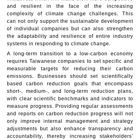
and resilient in the face of the increasing
complexity of climate change challenges. This
can not only support the sustainable development
of individual companies but can also strengthen
the adaptability and resilience of entire industry
systems in responding to climate change.
A long-term transition to a low-carbon economy
requires Taiwanese companies to set specific and
measurable targets for reducing their carbon
emissions. Businesses should set scientifically
based carbon reduction goals that encompass
short-, medium-, and long-term reduction plans,
with clear scientific benchmarks and indicators to
measure progress. Providing regular assessments
and reports on carbon reduction progress will not
only improve internal management and strategy
adjustments but also enhance transparency and
accountability, thereby increasing stakeholders'