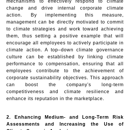
mechanisms to effectively respond to climate
change and drive internal corporate climate
action. By implementing this measure,
management can be directly motivated to commit
to climate strategies and work toward achieving
them, thus setting a positive example that will
encourage all employees to actively participate in
climate action. A top–down climate governance
culture can be established by linking climate
performance to compensation, ensuring that all
employees contribute to the achievement of
corporate sustainability objectives. This approach
can boost the company's long-term
competitiveness and climate resilience and
enhance its reputation in the marketplace.
2. Enhancing Medium- and Long-Term Risk
Assessments and Increasing the Use of