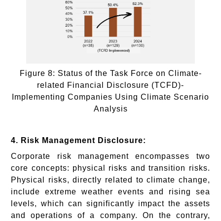
Figure 8: Status of the Task Force on Climate-
related Financial Disclosure (TCFD)-
Implementing Companies Using Climate Scenario
Analysis
4. Risk Management Disclosure:
Corporate risk management encompasses two
core concepts: physical risks and transition risks.
Physical risks, directly related to climate change,
include extreme weather events and rising sea
levels, which can significantly impact the assets
and operations of a company. On the contrary,