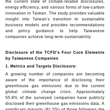
the current state of climate-related disclosures,
energy efficiency, and various forms of low-carbon
innovation in Taiwan. The study provides valuable
insight into Taiwan's transition to sustainable
business models and provides recommendations
and policy guidance to help Taiwanese
companies achieve long-term sustainability.
Disclosure of the TCFD's Four Core Elements
by Taiwanese Companies
1. Metrics and Targets Disclosure:
A growing number of companies are becoming
aware of the importance of disclosing their
greenhouse gas emissions due to the current
global climate change crisis. Approximately
55.8% of the surveyed companies have publicly
disclosed their greenhouse gas emissions data. A
significant majority (91.5%) of those following the