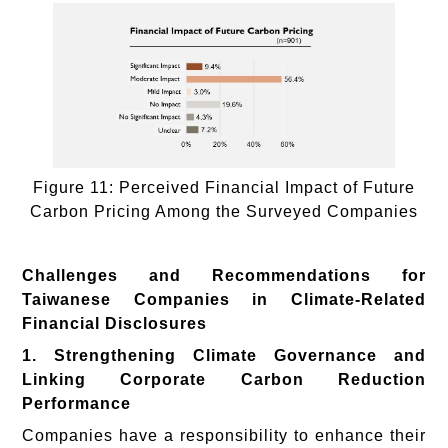
Figure 11: Perceived Financial Impact of Future
Carbon Pricing Among the Surveyed Companies
Challenges and Recommendations for
Taiwanese Companies in Climate-Related
Financial Disclosures
1. Strengthening Climate Governance and
Linking Corporate Carbon Reduction
Performance
Companies have a responsibility to enhance their