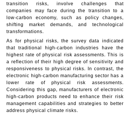
transition risks, involve challenges that
companies may face during the transition to a
low-carbon economy, such as policy changes,
shifting market demands, and technological
transformations.
As for physical risks, the survey data indicated
that traditional high-carbon industries have the
highest rate of physical risk assessments. This is
a reflection of their high degree of sensitivity and
responsiveness to physical risks. In contrast, the
electronic high-carbon manufacturing sector has a
lower rate of physical risk assessments.
Considering this gap, manufacturers of electronic
high-carbon products need to enhance their risk
management capabilities and strategies to better
address physical climate risks.