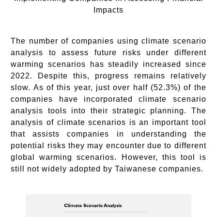
Impacts
The number of companies using climate scenario
analysis to assess future risks under different
warming scenarios has steadily increased since
2022. Despite this, progress remains relatively
slow. As of this year, just over half (52.3%) of the
companies have incorporated climate scenario
analysis tools into their strategic planning. The
analysis of climate scenarios is an important tool
that assists companies in understanding the
potential risks they may encounter due to different
global warming scenarios. However, this tool is
still not widely adopted by Taiwanese companies.