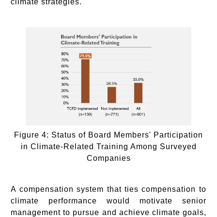
climate strategies.
Figure 4: Status of Board Members' Participation
in Climate-Related Training Among Surveyed
Companies
A compensation system that ties compensation to
climate performance would motivate senior
management to pursue and achieve climate goals,