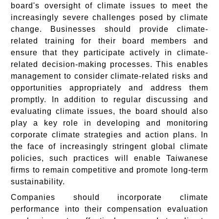
board's oversight of climate issues to meet the
increasingly severe challenges posed by climate
change. Businesses should provide climate-
related training for their board members and
ensure that they participate actively in climate-
related decision-making processes. This enables
management to consider climate-related risks and
opportunities appropriately and address them
promptly. In addition to regular discussing and
evaluating climate issues, the board should also
play a key role in developing and monitoring
corporate climate strategies and action plans. In
the face of increasingly stringent global climate
policies, such practices will enable Taiwanese
firms to remain competitive and promote long-term
sustainability.
Companies should incorporate climate
performance into their compensation evaluation