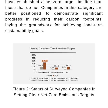
have established a net-zero target timeline than
those that do not. Companies in this category are
better positioned to demonstrate significant
progress in reducing their carbon footprints,
laying the groundwork for achieving long-term
sustainability goals.
Figure 2: Status of Surveyed Companies in
Setting Clear Net-Zero Emissions Targets