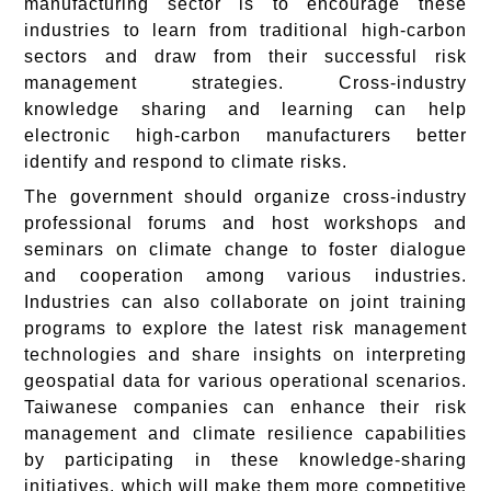
manufacturing sector is to encourage these
industries to learn from traditional high-carbon
sectors and draw from their successful risk
management strategies. Cross-industry
knowledge sharing and learning can help
electronic high-carbon manufacturers better
identify and respond to climate risks.
The government should organize cross-industry
professional forums and host workshops and
seminars on climate change to foster dialogue
and cooperation among various industries.
Industries can also collaborate on joint training
programs to explore the latest risk management
technologies and share insights on interpreting
geospatial data for various operational scenarios.
Taiwanese companies can enhance their risk
management and climate resilience capabilities
by participating in these knowledge-sharing
initiatives, which will make them more competitive