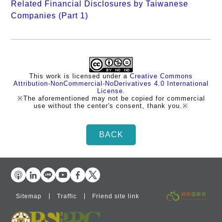
Related Financial Disclosures by Taiwanese
Companies (Part 1)
This work is licensed under a
Creative Commons
Attribution-NonCommercial-NoDerivatives 4.0 International
License
.
※The aforementioned may not be copied for commercial
use without the center's consent, thank you.※
Sitemap
Traffic
Friend site link