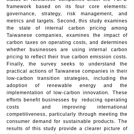
framework based on its four core elements:
governance, strategy, risk management, and
metrics and targets. Second, this study examines
the state of internal carbon pricing among
Taiwanese companies, examines the impact of
carbon taxes on operating costs, and determines
whether businesses are using internal carbon
pricing to reflect their true carbon emission costs.
Finally, the survey seeks to understand the
practical actions of Taiwanese companies in their
low-carbon transition strategies, including the
adoption of renewable energy and the
implementation of low-carbon innovation. These
efforts benefit businesses by reducing operating
costs and improving international
competitiveness, particularly through meeting the
consumer demand for sustainable products. The
results of this study provide a clearer picture of