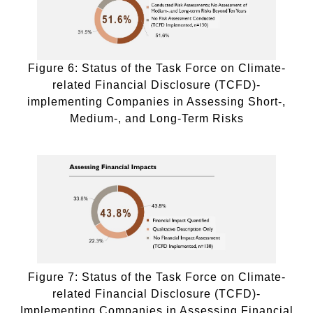
Figure 6: Status of the Task Force on Climate-
related Financial Disclosure (TCFD)-
implementing Companies in Assessing Short-,
Medium-, and Long-Term Risks
Figure 7: Status of the Task Force on Climate-
related Financial Disclosure (TCFD)-
Implementing Companies in Assessing Financial