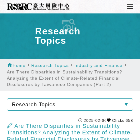
Research
Topics
home
navigate_next
navigate_next
navigate_next
Home
Research Topics
Industry and Finance
Are There Disparities in Sustainability Transitions?
Analyzing the Extent of Climate-Related Financial
Disclosures by Taiwanese Companies (Part 2)
Research Topics
2025-02-06
Clicks:658
Are There Disparities in Sustainability
Transitions? Analyzing the Extent of Climate-
Related Financial Disclosures by Taiwanese