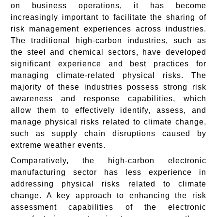
on business operations, it has become
increasingly important to facilitate the sharing of
risk management experiences across industries.
The traditional high-carbon industries, such as
the steel and chemical sectors, have developed
significant experience and best practices for
managing climate-related physical risks. The
majority of these industries possess strong risk
awareness and response capabilities, which
allow them to effectively identify, assess, and
manage physical risks related to climate change,
such as supply chain disruptions caused by
extreme weather events.
Comparatively, the high-carbon electronic
manufacturing sector has less experience in
addressing physical risks related to climate
change. A key approach to enhancing the risk
assessment capabilities of the electronic