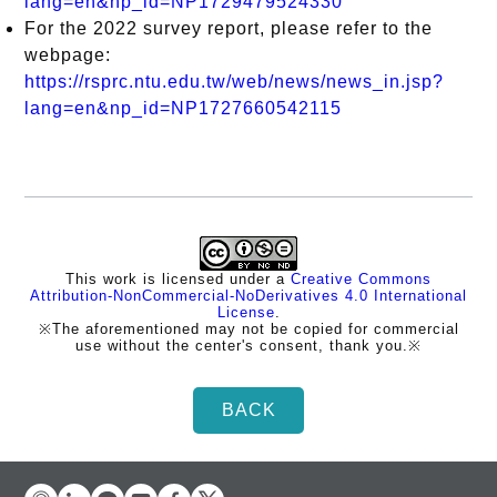
lang=en&np_id=NP1729479524330
For the 2022 survey report, please refer to the
webpage:
https://rsprc.ntu.edu.tw/web/news/news_in.jsp?
lang=en&np_id=NP1727660542115
This work is licensed under a
Creative Commons
Attribution-NonCommercial-NoDerivatives 4.0 International
License
.
※The aforementioned may not be copied for commercial
use without the center's consent, thank you.※