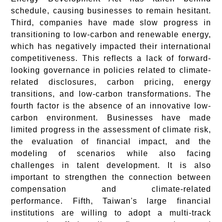
schedule, causing businesses to remain hesitant.
Third, companies have made slow progress in
transitioning to low-carbon and renewable energy,
which has negatively impacted their international
competitiveness. This reflects a lack of forward-
looking governance in policies related to climate-
related disclosures, carbon pricing, energy
transitions, and low-carbon transformations. The
fourth factor is the absence of an innovative low-
carbon environment. Businesses have made
limited progress in the assessment of climate risk,
the evaluation of financial impact, and the
modeling of scenarios while also facing
challenges in talent development. It is also
important to strengthen the connection between
compensation and climate-related
performance. Fifth, Taiwan's large financial
institutions are willing to adopt a multi-track