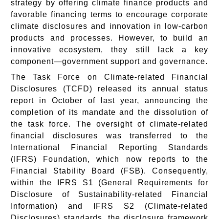
strategy by offering climate finance products and
favorable financing terms to encourage corporate
climate disclosures and innovation in low-carbon
products and processes. However, to build an
innovative ecosystem, they still lack a key
component—government support and governance.
The Task Force on Climate-related Financial
Disclosures (TCFD) released its annual status
report in October of last year, announcing the
completion of its mandate and the dissolution of
the task force. The oversight of climate-related
financial disclosures was transferred to the
International Financial Reporting Standards
(IFRS) Foundation, which now reports to the
Financial Stability Board (FSB). Consequently,
within the IFRS S1 (General Requirements for
Disclosure of Sustainability-related Financial
Information) and IFRS S2 (Climate-related
Disclosures) standards, the disclosure framework