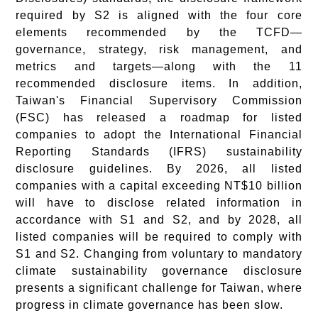
required by S2 is aligned with the four core
elements recommended by the TCFD—
governance, strategy, risk management, and
metrics and targets—along with the 11
recommended disclosure items. In addition,
Taiwan's Financial Supervisory Commission
(FSC) has released a roadmap for listed
companies to adopt the International Financial
Reporting Standards (IFRS) sustainability
disclosure guidelines. By 2026, all listed
companies with a capital exceeding NT$10 billion
will have to disclose related information in
accordance with S1 and S2, and by 2028, all
listed companies will be required to comply with
S1 and S2. Changing from voluntary to mandatory
climate sustainability governance disclosure
presents a significant challenge for Taiwan, where
progress in climate governance has been slow.