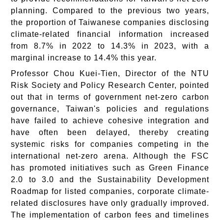
planning. Compared to the previous two years,
the proportion of Taiwanese companies disclosing
climate-related financial information increased
from 8.7% in 2022 to 14.3% in 2023, with a
marginal increase to 14.4% this year.
Professor Chou Kuei-Tien, Director of the NTU
Risk Society and Policy Research Center, pointed
out that in terms of government net-zero carbon
governance, Taiwan's policies and regulations
have failed to achieve cohesive integration and
have often been delayed, thereby creating
systemic risks for companies competing in the
international net-zero arena. Although the FSC
has promoted initiatives such as Green Finance
2.0 to 3.0 and the Sustainability Development
Roadmap for listed companies, corporate climate-
related disclosures have only gradually improved.
The implementation of carbon fees and timelines