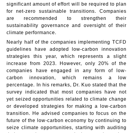
significant amount of effort will be required to plan
for net-zero sustainable transitions. Companies
are recommended to strengthen their
sustainability governance and oversight of their
climate performance.
Nearly half of the companies implementing TCFD
guidelines have adopted low-carbon innovation
strategies this year, which represents a slight
increase from 2023. However, only 20% of the
companies have engaged in any form of low-
carbon innovation, which remains a low
percentage. In his remarks, Dr. Kuo stated that the
survey indicated that most companies have not
yet seized opportunities related to climate change
or developed strategies for making a low-carbon
transition. He advised companies to focus on the
future of the low-carbon economy by continuing to
seize climate opportunities, starting with auditing