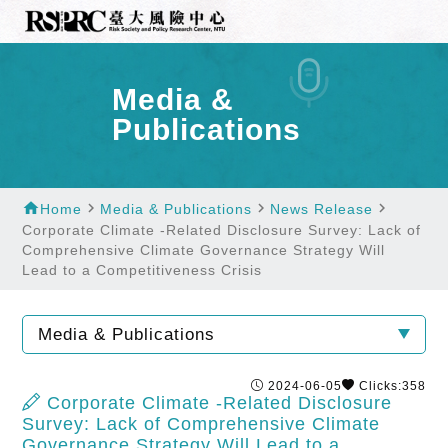
Media &
Publications
home
navigate_next
navigate_next
navigate_next
Home
Media & Publications
News Release
Corporate Climate -Related Disclosure Survey: Lack of
Comprehensive Climate Governance Strategy Will
Lead to a Competitiveness Crisis
Media & Publications
2024-06-05
Clicks:358
Corporate Climate -Related Disclosure
Survey: Lack of Comprehensive Climate
Governance Strategy Will Lead to a