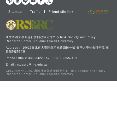
Sitemap
Traffic
Friend site link
國立臺灣大學風險社會與政策研究中心 Risk Society and Policy
Research Center, National Taiwan University
Address：
10617臺北市大安區羅斯福路四段一號 臺灣大學社會科學院 頤
賢館5樓514室
Phone：
886-2-33668422
Fax：
886-2-23657409
Email：
ntusprc@ntu.edu.tw
Copyright © 2026.
風險社會與政策研究中心.Risk Society and Policy
Research Center, National Taiwan University.