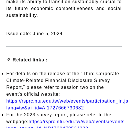
make its ability to transition sustainably crucial to
its future economic competitiveness and social
sustainability.
Issue date: June 5, 2024
Related links：
For details on the release of the "Third Corporate
Climate-Related Financial Disclosure Survey
Report," please refer to session two on the
event's official website:
https://rsprc.ntu.edu.tw/web/events/participation_in.j
lang=tw&ai_id=AI1727666730682
For the 2023 survey report, please refer to the
webpage:
https://rsprc.ntu.edu.tw/web/events/events_