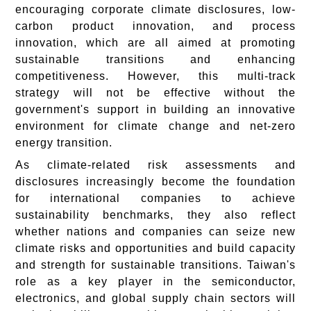
encouraging corporate climate disclosures, low-
carbon product innovation, and process
innovation, which are all aimed at promoting
sustainable transitions and enhancing
competitiveness. However, this multi-track
strategy will not be effective without the
government's support in building an innovative
environment for climate change and net-zero
energy transition.
As climate-related risk assessments and
disclosures increasingly become the foundation
for international companies to achieve
sustainability benchmarks, they also reflect
whether nations and companies can seize new
climate risks and opportunities and build capacity
and strength for sustainable transitions. Taiwan's
role as a key player in the semiconductor,
electronics, and global supply chain sectors will