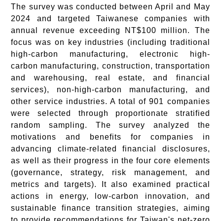
The survey was conducted between April and May
2024 and targeted Taiwanese companies with
annual revenue exceeding NT$100 million. The
focus was on key industries (including traditional
high-carbon manufacturing, electronic high-
carbon manufacturing, construction, transportation
and warehousing, real estate, and financial
services), non-high-carbon manufacturing, and
other service industries. A total of 901 companies
were selected through proportionate stratified
random sampling. The survey analyzed the
motivations and benefits for companies in
advancing climate-related financial disclosures,
as well as their progress in the four core elements
(governance, strategy, risk management, and
metrics and targets). It also examined practical
actions in energy, low-carbon innovation, and
sustainable finance transition strategies, aiming
to provide recommendations for Taiwan's net-zero