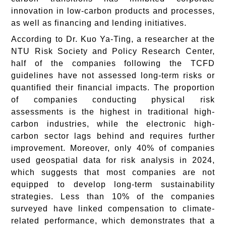
innovation in low-carbon products and processes,
as well as financing and lending initiatives.
According to Dr. Kuo Ya-Ting, a researcher at the
NTU Risk Society and Policy Research Center,
half of the companies following the TCFD
guidelines have not assessed long-term risks or
quantified their financial impacts. The proportion
of companies conducting physical risk
assessments is the highest in traditional high-
carbon industries, while the electronic high-
carbon sector lags behind and requires further
improvement. Moreover, only 40% of companies
used geospatial data for risk analysis in 2024,
which suggests that most companies are not
equipped to develop long-term sustainability
strategies. Less than 10% of the companies
surveyed have linked compensation to climate-
related performance, which demonstrates that a