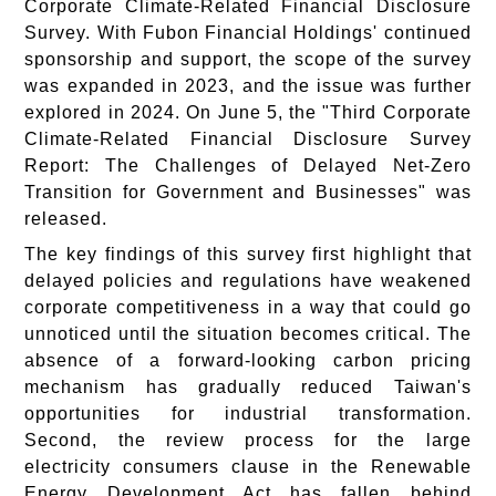
Corporate Climate-Related Financial Disclosure
Survey. With Fubon Financial Holdings' continued
sponsorship and support, the scope of the survey
was expanded in 2023, and the issue was further
explored in 2024. On June 5, the "Third Corporate
Climate-Related Financial Disclosure Survey
Report: The Challenges of Delayed Net-Zero
Transition for Government and Businesses" was
released.
The key findings of this survey first highlight that
delayed policies and regulations have weakened
corporate competitiveness in a way that could go
unnoticed until the situation becomes critical. The
absence of a forward-looking carbon pricing
mechanism has gradually reduced Taiwan's
opportunities for industrial transformation.
Second, the review process for the large
electricity consumers clause in the Renewable
Energy Development Act has fallen behind