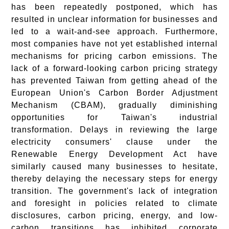
has been repeatedly postponed, which has
resulted in unclear information for businesses and
led to a wait-and-see approach. Furthermore,
most companies have not yet established internal
mechanisms for pricing carbon emissions. The
lack of a forward-looking carbon pricing strategy
has prevented Taiwan from getting ahead of the
European Union's Carbon Border Adjustment
Mechanism (CBAM), gradually diminishing
opportunities for Taiwan's industrial
transformation. Delays in reviewing the large
electricity consumers' clause under the
Renewable Energy Development Act have
similarly caused many businesses to hesitate,
thereby delaying the necessary steps for energy
transition. The government's lack of integration
and foresight in policies related to climate
disclosures, carbon pricing, energy, and low-
carbon transitions has inhibited corporate