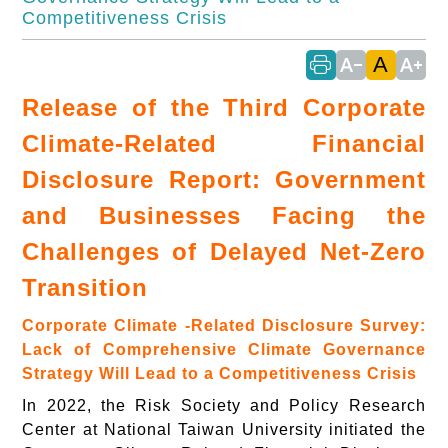
Competitiveness Crisis
A
text_decrease
text_increase
Release of the Third Corporate
Climate-Related Financial
Disclosure Report: Government
and Businesses Facing the
Challenges of Delayed Net-Zero
Transition
Corporate Climate -Related Disclosure Survey:
Lack of Comprehensive Climate Governance
Strategy Will Lead to a Competitiveness Crisis
In 2022, the Risk Society and Policy Research
Center at National Taiwan University initiated the