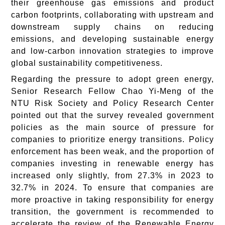
their greenhouse gas emissions and product
carbon footprints, collaborating with upstream and
downstream supply chains on reducing
emissions, and developing sustainable energy
and low-carbon innovation strategies to improve
global sustainability competitiveness.
Regarding the pressure to adopt green energy,
Senior Research Fellow Chao Yi-Meng of the
NTU Risk Society and Policy Research Center
pointed out that the survey revealed government
policies as the main source of pressure for
companies to prioritize energy transitions. Policy
enforcement has been weak, and the proportion of
companies investing in renewable energy has
increased only slightly, from 27.3% in 2023 to
32.7% in 2024. To ensure that companies are
more proactive in taking responsibility for energy
transition, the government is recommended to
accelerate the review of the Renewable Energy