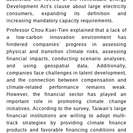
Development Act's clause about large electricity
consumers, expanding its definition and
increasing mandatory capacity requirements.
Professor Chou Kuei-Tien explained that a lack of
a low-carbon innovation environment has
hindered companies' progress in assessing
physical and transition climate risks, assessing
financial impacts, conducting scenario analyses,
and using geospatial data. Additionally,
companies face challenges in talent development,
and the connection between compensation and
climate-related performance remains weak.
However, the financial sector has played an
important role in promoting climate change
initiatives. According to the survey, Taiwan's large
financial institutions are willing to adopt multi-
track strategies by providing climate finance
products and favorable financing conditions and