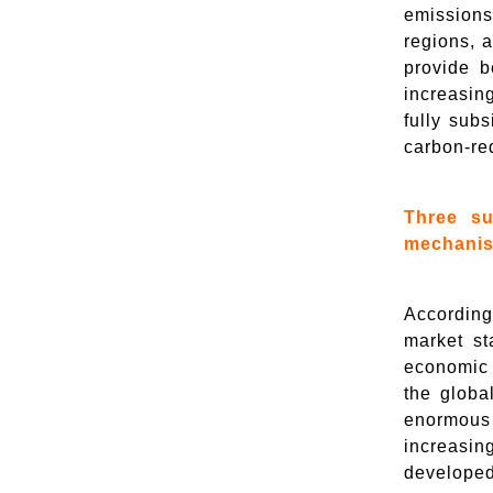
emissions
regions, a
provide b
increasin
fully subs
carbon-red
Three su
mechanism
According
market st
economic a
the globa
enormous 
increasin
developed