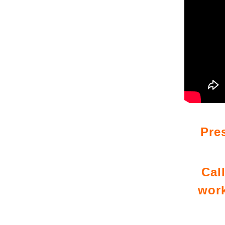
Pre
Cal
work