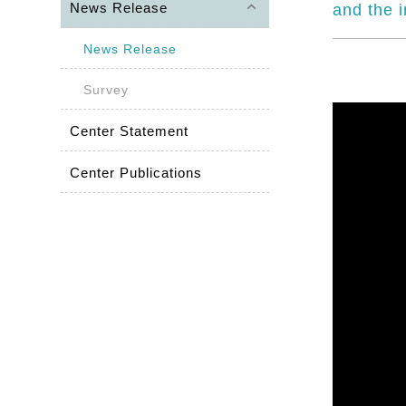
keyboard_arrow_up
News Release
and the 
News Release
Survey
Center Statement
Center Publications