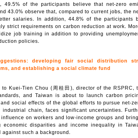
, 49.5% of the participants believe that net-zero emi
nd 43.0% observe that, compared to current jobs, the ne
etter salaries. In addition, 44.8% of the participants 
gly strict requirements on carbon reduction at work. M
idize job training in addition to providing unemploymen
uction policies.
ggestions: developing fair social distribution st
s, and establishing a social climate fund
 to Kuei-Tien Chou (周桂田), director of the RSPRC, t
andards, and Taiwan is about to launch carbon pricing
nd social effects of the global efforts to pursue net-ze
l industrial chain, faces significant uncertainties. Fur
influence on workers and low-income groups and bring a
g economic disparities and income inequality in Taiwa
 against such a background.