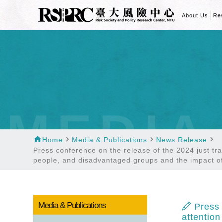
About Us
Re
MEDIA
home
navigate_next
navigate_next
navigate_next
Home
Media & Publications
News Release
Press conference on the release of the 2024 just tra
people, and disadvantaged groups and the impact o
Media & Publications
Press 
attentio