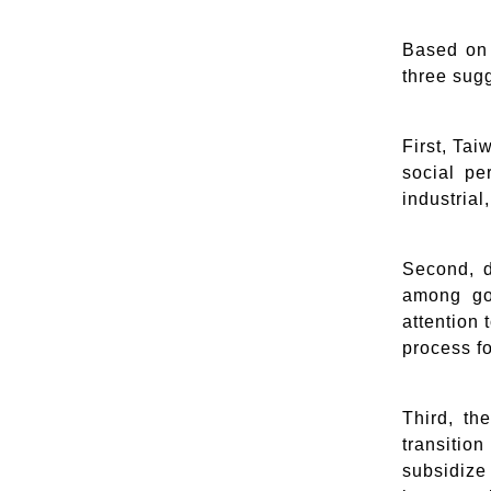
Based on 
three sug
First, Tai
social pe
industrial
Second, d
among gov
attention
process f
Third, th
transitio
subsidiz