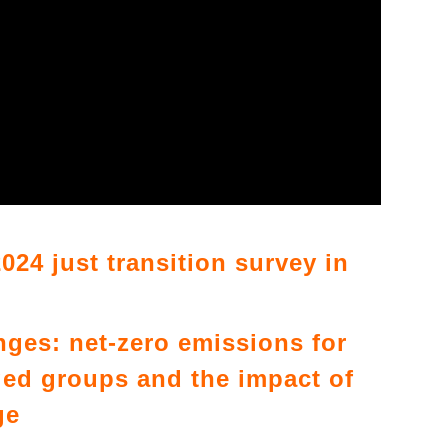
024 just transition survey in
enges: net-zero emissions for
ed groups and the impact of
ge