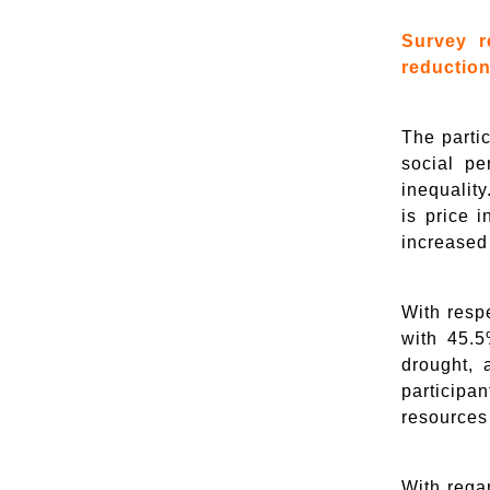
Survey r
reduction
The parti
social pe
inequality
is price 
increased
With resp
with 45.5
drought, 
participa
resources
With rega