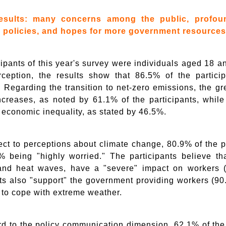
esults: many concerns among the public, profou
 policies, and hopes for more government resources
cipants of this year's survey were individuals aged 18 a
rception, the results show that 86.5% of the partic
. Regarding the transition to net-zero emissions, the gr
increases, as noted by 61.1% of the participants, whil
 economic inequality, as stated by 46.5%.
ect to perceptions about climate change, 80.9% of the p
% being "highly worried." The participants believe t
and heat waves, have a "severe" impact on workers 
nts also "support" the government providing workers (
 to cope with extreme weather.
rd to the policy communication dimension, 62.1% of the 