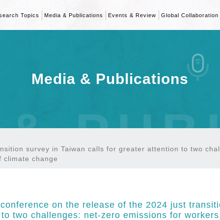
search Topics
Media & Publications
Events & Review
Global Collaboration
Media & Publications
 & PUB
nsition survey in Taiwan calls for greater attention to two ch
f climate change
conference on the release of the 2024 just transiti
n to two challenges: net-zero emissions for worke