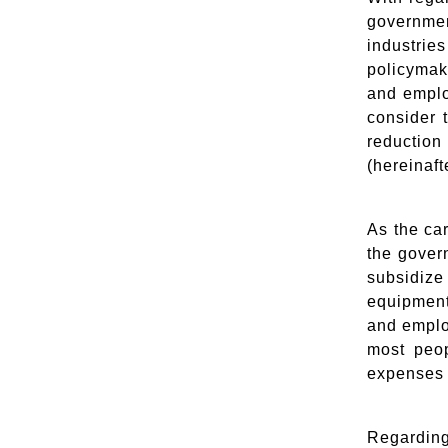
governmen
industrie
policymak
and emplo
consider 
reductio
(hereinaft
As the ca
the gover
subsidiz
equipment
and emplo
most peop
expenses 
Regarding