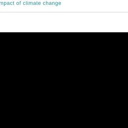
impact of climate change