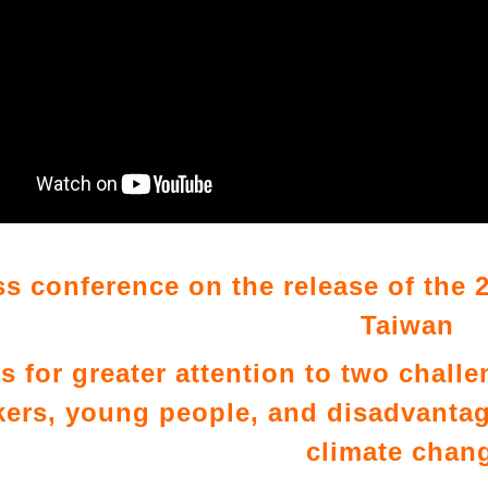
ss conference on the release of the 2
Taiwan
ls for greater attention to two chall
ers, young people, and disadvantag
climate chan