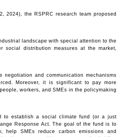
 12, 2024), the RSPRC research team proposed
industrial landscape with special attention to the
er social distribution measures at the market,
the negotiation and communication mechanisms
ced. Moreover, it is significant to pay more
g people, workers, and SMEs in the policymaking
to establish a social climate fund (or a just
hange Response Act. The goal of the fund is to
ogy, help SMEs reduce carbon emissions and