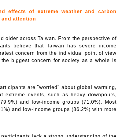
nd effects of extreme weather and carbon
 and attention
nd older across Taiwan. From the perspective of
ipants believe that Taiwan has severe income
eatest concern from the individual point of view
e the biggest concern for society as a whole is
articipants are "worried" about global warming,
hat extreme events, such as heavy downpours,
(79.9%) and low-income groups (71.0%). Most
90.1%) and low-income groups (86.2%) with more
participants lack a strong understanding of the