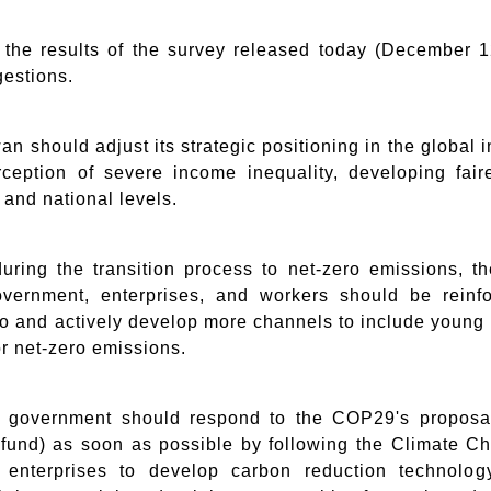
the results of the survey released today (December
gestions.
wan should adjust its strategic positioning in the global 
rception of severe income inequality, developing fair
, and national levels.
uring the transition process to net-zero emissions, 
ernment, enterprises, and workers should be reinfor
 to and actively develop more channels to include youn
or net-zero emissions.
e government should respond to the COP29's proposal 
n fund) as soon as possible by following the Climate C
e enterprises to develop carbon reduction technol