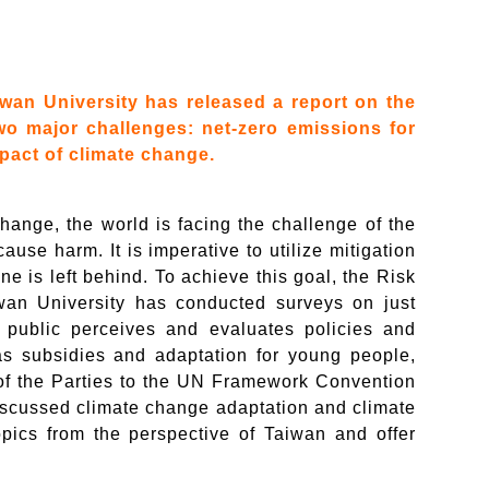
wan University has released a report on the
 two major challenges: net-zero emissions for
pact of climate change.
hange, the world is facing the challenge of the
ause harm. It is imperative to utilize mitigation
ne is left behind. To achieve this goal, the Risk
an University has conducted surveys on just
e public perceives and evaluates policies and
s subsidies and adaptation for young people,
of the Parties to the UN Framework Convention
scussed climate change adaptation and climate
opics from the perspective of Taiwan and offer