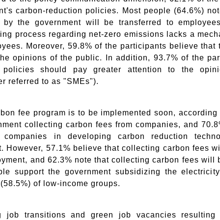
t's carbon-reduction policies. Most people (64.6%) not
s by the government will be transferred to employees
ing process regarding net-zero emissions lacks a mech
yees. Moreover, 59.8% of the participants believe that 
the opinions of the public. In addition, 93.7% of the pa
n policies should pay greater attention to the opi
er referred to as "SMEs").
rbon fee program is to be implemented soon, according t
nment collecting carbon fees from companies, and 70.8
e companies in developing carbon reduction techn
. However, 57.1% believe that collecting carbon fees w
yment, and 62.3% note that collecting carbon fees will 
le support the government subsidizing the electricity 
(58.5%) of low-income groups.
 job transitions and green job vacancies resulting