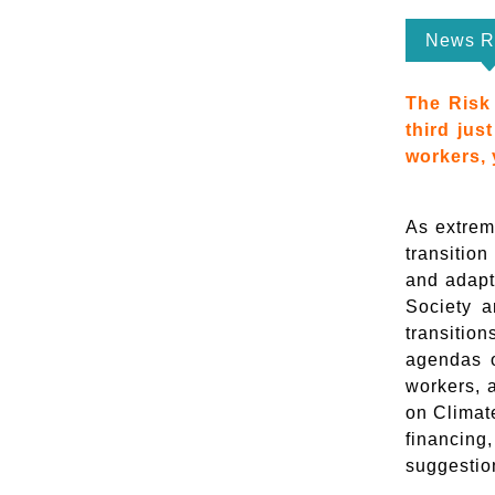
News R
The Risk 
third jus
workers, 
As extrem
transition
and adapta
Society a
transitio
agendas o
workers, 
on Climat
financing
suggestio