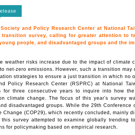
elease
Society and Policy Research Center at National Tai
t transition survey, calling for greater attention to
young people, and disadvantaged groups and the im
e weather risks increase due to the impact of climate c
 to net-zero emissions. However, such a transition may c
tion strategies to ensure a just transition in which no o
nd Policy Research Center (RSPRC) at National Taiw
ns for three consecutive years to inquire into how th
n climate change. The focus of this year's survey wa
and disadvantaged groups. While the 29th Conference 
e Change (COP29), which recently concluded, mainly di
, this survey attempted to examine globally trending t
ns for policymaking based on empirical research.