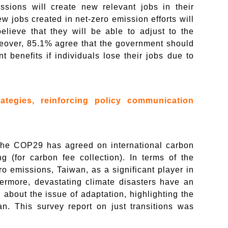
ssions will create new relevant jobs in their
w jobs created in net-zero emission efforts will
believe that they will be able to adjust to the
oreover, 85.1% agree that the government should
t benefits if individuals lose their jobs due to
rategies, reinforcing policy communication
he COP29 has agreed on international carbon
 (for carbon fee collection). In terms of the
ro emissions, Taiwan, as a significant player in
thermore, devastating climate disasters have an
bout the issue of adaptation, highlighting the
n. This survey report on just transitions was