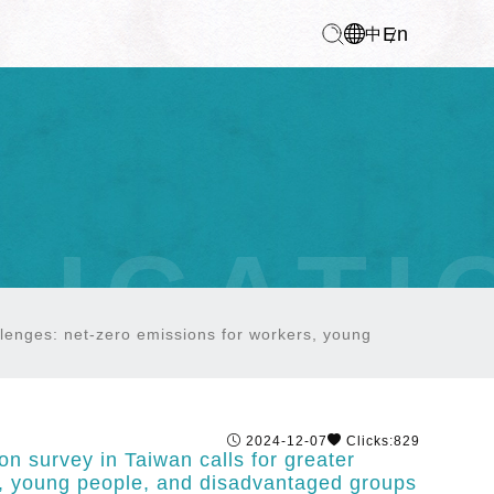
En
中
LICATI
allenges: net-zero emissions for workers, young
2024-12-07
Clicks:829
on survey in Taiwan calls for greater
rs, young people, and disadvantaged groups