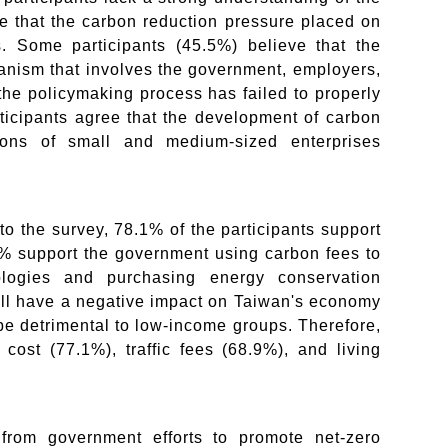
e that the carbon reduction pressure placed on
. Some participants (45.5%) believe that the
anism that involves the government, employers,
the policymaking process has failed to properly
rticipants agree that the development of carbon
nions of small and medium-sized enterprises
o the survey, 78.1% of the participants support
% support the government using carbon fees to
ologies and purchasing energy conservation
ill have a negative impact on Taiwan's economy
be detrimental to low-income groups. Therefore,
cost (77.1%), traffic fees (68.9%), and living
 from government efforts to promote net-zero