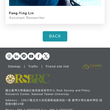
Fang-Ying Lin
Assistant Researcher
Sitemap
Traffic
Friend site link
國立臺灣大學風險社會與政策研究中心 Risk Society and Policy
Research Center, National Taiwan University
Address：
10617臺北市大安區羅斯福路四段一號 臺灣大學社會科學院 頤
賢館5樓514室
Phone：
886-2-33668422
Fax：
886-2-23657409