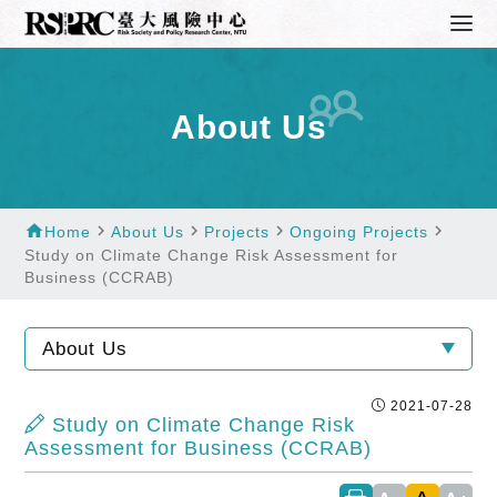
About Us
home
navigate_next
navigate_next
navigate_next
navigate_next
Home
About Us
Projects
Ongoing Projects
Study on Climate Change Risk Assessment for
Business (CCRAB)
About Us
2021-07-28
Study on Climate Change Risk
Assessment for Business (CCRAB)