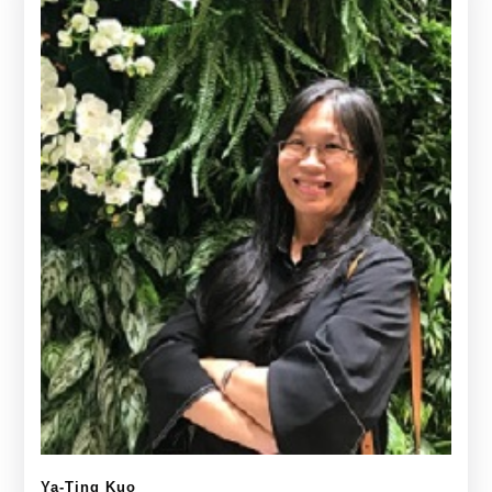
Ya-Ting Kuo