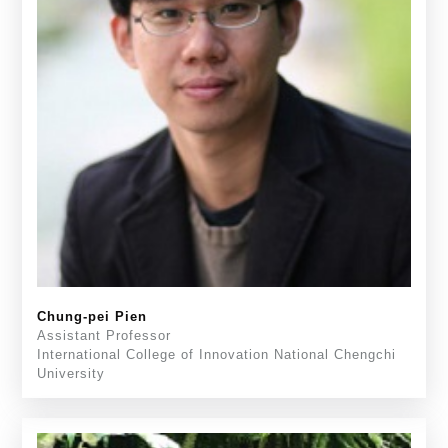
Chung-pei Pien
Assistant Professor
International College of Innovation National Chengchi
University