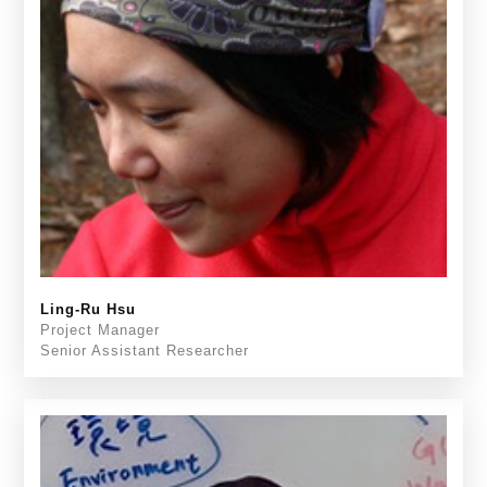
Ling-Ru Hsu
Project Manager
Senior Assistant Researcher