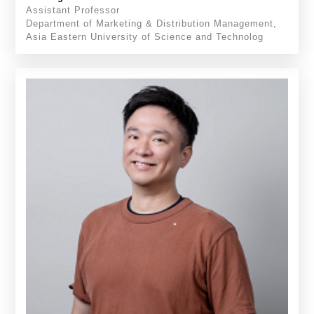
Assistant Professor
Department of Marketing & Distribution Management,
Asia Eastern University of Science and Technolog