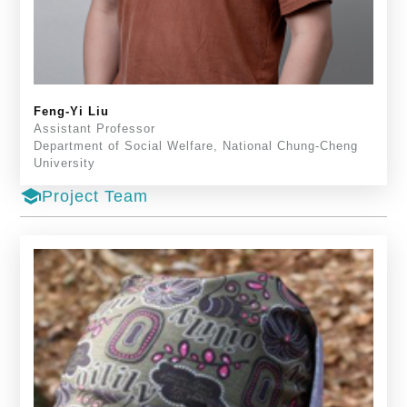
Feng-Yi Liu
Assistant Professor
Department of Social Welfare, National Chung-Cheng
University
school
Project Team