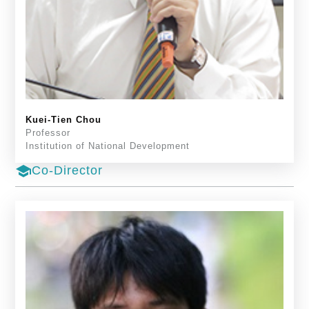
Kuei-Tien Chou
Professor
Institution of National Development
school
Co-Director