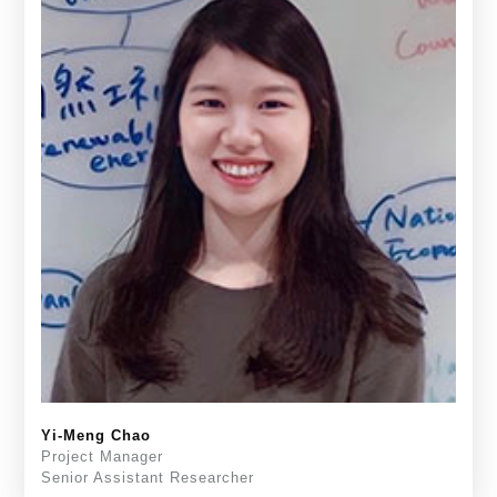
Yi-Meng Chao
Project Manager
Senior Assistant Researcher