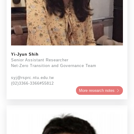
Yi-Jyun Shih
Senior Assistant Researcher
Net-Zero Transition and Governance Team
syj@rsprc.ntu.edu.tw
(02)3366-3366#55812
More research notes