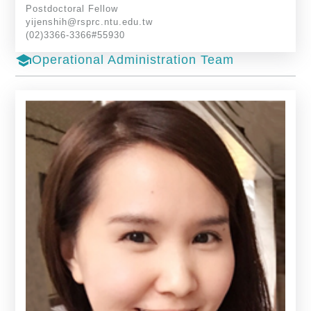
Postdoctoral Fellow
yijenshih@rsprc.ntu.edu.tw
(02)3366-3366#55930
school
Operational Administration Team