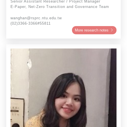
Senior Assistant Researcher / Project Manager
E-Paper, Net-Zero Transition and Governance Team
wanghan@rsprc.ntu.edu.tw
(02)3366-3366#55811
More research notes