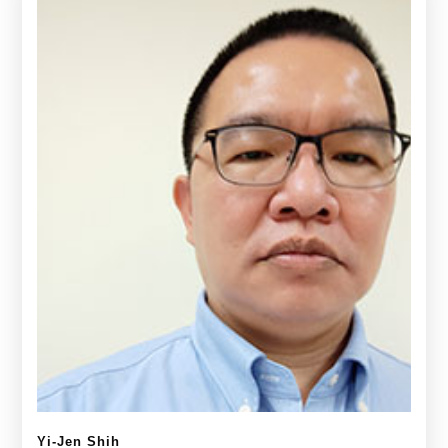
Yi-Jen Shih