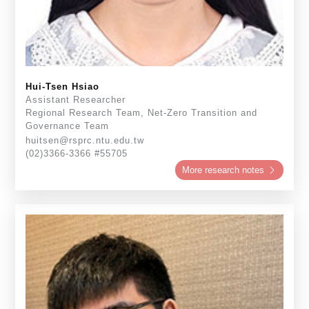
Hui-Tsen Hsiao
Assistant Researcher
Regional Research Team, Net-Zero Transition and
Governance Team
huitsen@rsprc.ntu.edu.tw
(02)3366-3366 #55705
More research notes