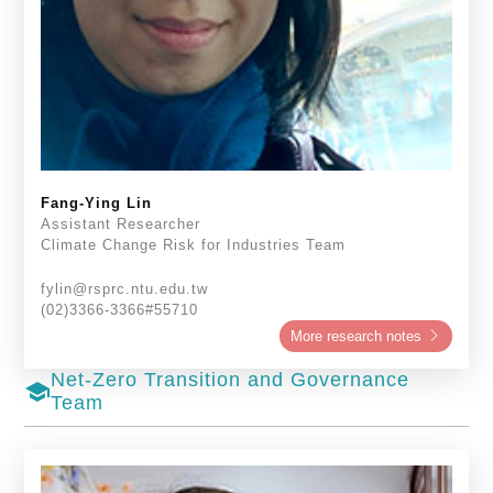
Fang-Ying Lin
Assistant Researcher
Climate Change Risk for Industries Team
fylin@rsprc.ntu.edu.tw
(02)3366-3366#55710
More research notes
Net-Zero Transition and Governance
school
Team