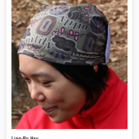
Ling-Ru Hsu