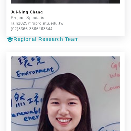
Jui-Ning Chang
Project Specialist
rain1025@rsprc.ntu.edu.tw
(02)3366-3366#63344
school
Regional Research Team