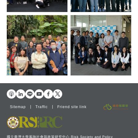
Sitemap
Traffic
Friend site link
國立臺灣大學風險社會與政策研究中心 Risk Society and Policy