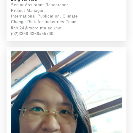
Senior Assistant Researcher
Project Manager
International Publication, Climate
Change Risk for Industries Team
linru24@rsprc.ntu.edu.tw
(02)3366-3366#55700