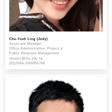
Chu-Yueh Ling (Judy)
Associate Manager
Office Administrative, Project &
Public Relations Management
ntusprc@ntu.edu.tw
(02)3366-3366#55768