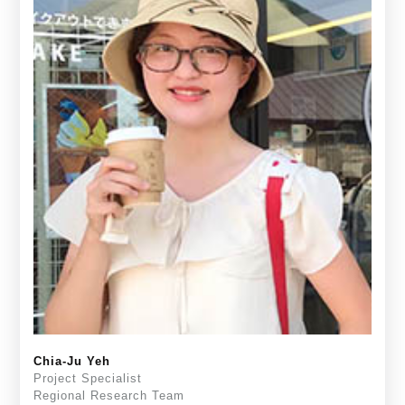
Chia-Ju Yeh
Project Specialist
Regional Research Team