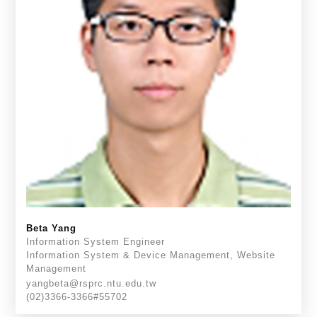
Beta Yang
Information System Engineer
Information System & Device Management, Website
Management
yangbeta@rsprc.ntu.edu.tw
(02)3366-3366#55702