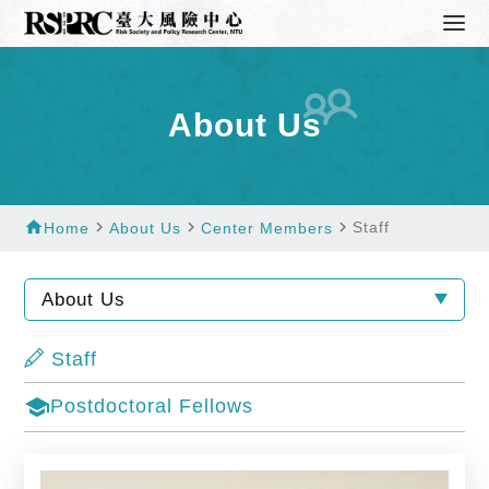
About Us
home
navigate_next
navigate_next
navigate_next
Staff
Home
About Us
Center Members
About Us
Staff
school
Postdoctoral Fellows