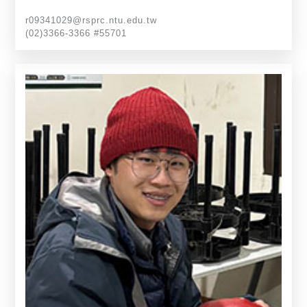
r09341029@rsprc.ntu.edu.tw
(02)3366-3366 #55701