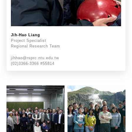
Jih-Hao Liang
Project Specialist
Regional Research Team
jihhao@rsprc.ntu.edu.tw
(02)3366-3366 #55814