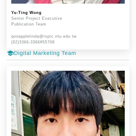
Yu-Ting Wong
Senior Project Executive
Publication Team
qooapplelinda@rsprc.ntu.edu.tw
(02)3366-3366#55708
school
Digital Marketing Team