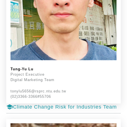
Tung-Yu Lu
Project Executive
Digital Marketing Team
tonylu5656@rsprc.ntu.edu.tw
(02)3366-3366#55706
school
Climate Change Risk for Industries Team