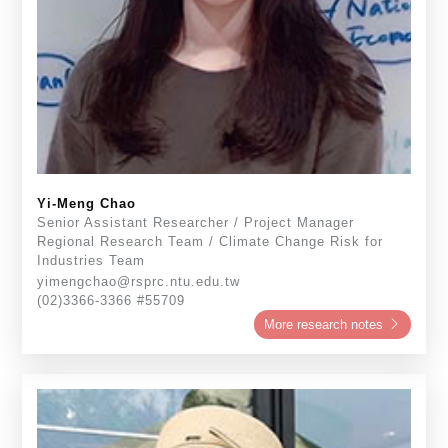
Yi-Meng Chao
Senior Assistant Researcher / Project Manager
Regional Research Team / Climate Change Risk for
Industries Team
yimengchao@rsprc.ntu.edu.tw
(02)3366-3366 #55709
More research notes