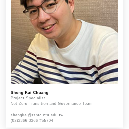
Sheng-Kai Chuang
Project Specialist
Net-Zero Transition and Governance Team
shengkai@rsprc.ntu.edu.tw
(02)3366-3366 #55704