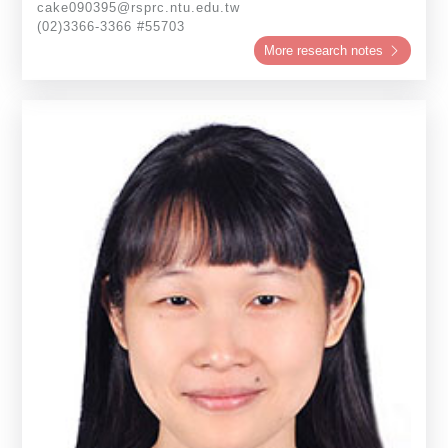
cake090395@rsprc.ntu.edu.tw
(02)3366-3366 #55703
More research notes