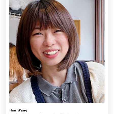
Han Wang