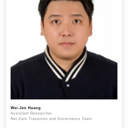
Wei-Jen Huang
Assistant Researcher
Net-Zero Transition and Governance Team