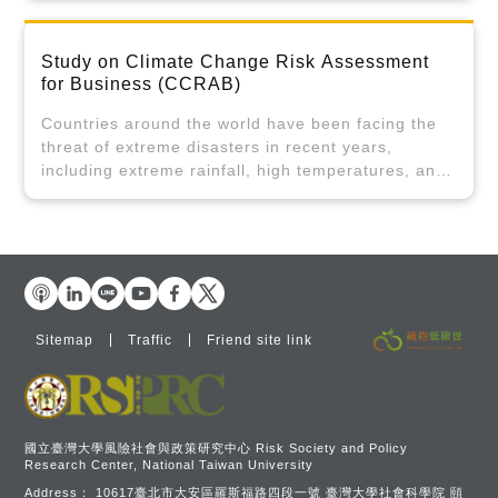
commitments and governance. Approach 3 will
assessments, focusing on the characteristics,
address the key issues identified in approaches 1
challenges, and integrated analyses of the four
and 2 from the perspective of social
Study on Climate Change Risk Assessment
main pillars and twelve key strategies for the 2050
communication by engaging with the general public
for Business (CCRAB)
net-zero transition. It prioritizes the cross-
and the youth, aimed at making relevant policy
disciplinary integration and development of
recommendations.
Countries around the world have been facing the
sustainable finance, sustainable energy, and net-
threat of extreme disasters in recent years,
zero buildings. Integrating sustainable energy and
including extreme rainfall, high temperatures, and
net-zero buildings, for example, involves analysis
droughts. Various kinds of losses, their frequency,
beyond legal aspects to include the twelve key
and the amounts of losses have shown an obvious
strategies like wind/solar power, advanced energy,
upward trend. In addition to the direct economic
power systems and storage, building energy
losses caused by disasters, the recovery,
saving, and zero-waste resource recycling.
reconstruction, and financial problems faced by
Therefore, this approach causes cross-disciplinary
the governments of various countries are severe
and cross-sectoral analysis. The project will
challenges after the catastrophe. The impact of
Sitemap
Traffic
Friend site link
leverage integrated quantitative surveys, focus
the huge losses caused by climate change on the
groups, and expert meetings. Unlike traditional
financial system for industries has become more
legal or policy analysis, it innovatively engages
and more obvious, exposing banking and
stakeholders in reviewing and monitoring net-zero
insurance firms to credit and compensation risks.
topics through a participatory, interactive, and
In response to the increasing risks of climate
國立臺灣大學風險社會與政策研究中心 Risk Society and Policy
feedback-driven process.
Research Center, National Taiwan University
disasters, the industries have begun to follow the
Address：
10617臺北市大安區羅斯福路四段一號 臺灣大學社會科學院 頤
Task Force on Climate-Related Financial