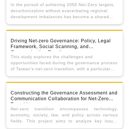
In the pursuit of achieving 2050 Net-Zero targets,
decarbonization without exacerbating regional
development imbalances has become a shared
challenge in global climate governance. In early
2025, Taiwan introduced the “Net-Zero Pathway:
Taiwan’s Comprehensive Carbon Reduction Action
Driving Net-zero Governance: Policy, Legal
Plan,” identifying “regional equity” as one of the
Framework, Social Scanning, and
four pillars of a Just Transition. However,
Communication Practices
translating this principle into actionable policy
This study explores the challenges and
tools requires a robust, evidence-based
opportunities faced during the governance process
foundation.
of Taiwan’s net-zero transition, with a particular
focus on policy integration, legal frameworks, and
organizational aspects between the central and
local governments. This study is comprised of
Constructing the Governance Assessment and
three approaches. Approach 1 will employ
Communication Collaboration for Net-Zero
questionnaire surveys and involve focus groups to
Transition
examine the overall framework of Taiwan’s net-
Net-zero transition encompasses technology,
zero governance. Approach 2 will investigate the
economy, society, law, and policy across various
specific challenges encountered by local
fields. This project aims to analyze key issues
governments in fulfilling their net-zero
through cross-disciplinary and cross-sectoral