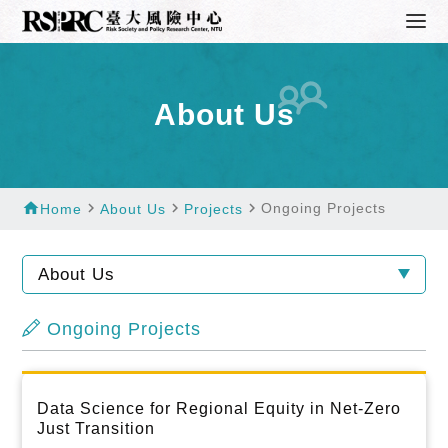
About Us
home
navigate_next
navigate_next
navigate_next
Ongoing Projects
Home
About Us
Projects
About Us
Ongoing Projects
Data Science for Regional Equity in Net-Zero
Just Transition