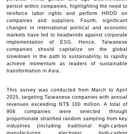
persist within companies, highlighting the need to
reinforce labor rights and perform HRDD on
companies and suppliers. Fourth, significant
changes in international political and economic
markets have led to headwinds against corporate
implementation of ESG. Hence, Taiwanese
companies should capitalize on the global
slowdown in the path to sustainability, to rapidly
achieve momentum as leaders of sustainable
transformation in Asia.
This survey was conducted from March to April
2025, targeting Taiwanese companies with annual
revenues exceeding NT$ 100 million. A total of
906 companies were selected through
proportionate stratified random sampling from key
industries (including traditional high-carbon
manufacturing, electronic high-carbon