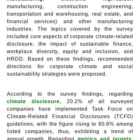
manufacturing, construction engineering,
transportation and warehousing, real estate, and
financial services) and other manufacturing
industries. The topics covered by the survey
included core aspects of corporate climate-related
disclosure, the impact of sustainable finance,
workplace diversity, equity and inclusion, and
HRDD. Based on these findings, recommended
directions for corporate climate and social
sustainability strategies were proposed.
According to the survey findings, regarding
climate disclosure
, 20.2% of all surveyed
companies have implemented Task Force on
Climate-Related Financial Disclosures (TCFD)
guidelines, with the figure rising to 60.6% among
listed companies, thus, exhibiting a trend of
annual growth. Regarding
metrics and targets,