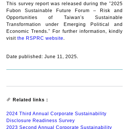
This survey report was released during the "2025
Fubon Sustainable Future Forum – Risk and
Opportunities of Taiwan's Sustainable
Transformation under Emerging Political and
Economic Trends." For further information, kindly
visit
the RSPRC website
.
Date published: June 11, 2025.
Related links：
2024 Third Annual Corporate Sustainability
Disclosure Readiness Survey
2023 Second Annual Corporate Sustainability