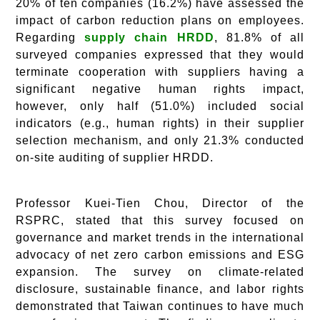
20% of ten companies (16.2%) have assessed the
impact of carbon reduction plans on employees.
Regarding
supply chain HRDD
, 81.8% of all
surveyed companies expressed that they would
terminate cooperation with suppliers having a
significant negative human rights impact,
however, only half (51.0%) included social
indicators (e.g., human rights) in their supplier
selection mechanism, and only 21.3% conducted
on-site auditing of supplier HRDD.
Professor Kuei-Tien Chou, Director of the
RSPRC, stated that this survey focused on
governance and market trends in the international
advocacy of net zero carbon emissions and ESG
expansion. The survey on climate-related
disclosure, sustainable finance, and labor rights
demonstrated that Taiwan continues to have much