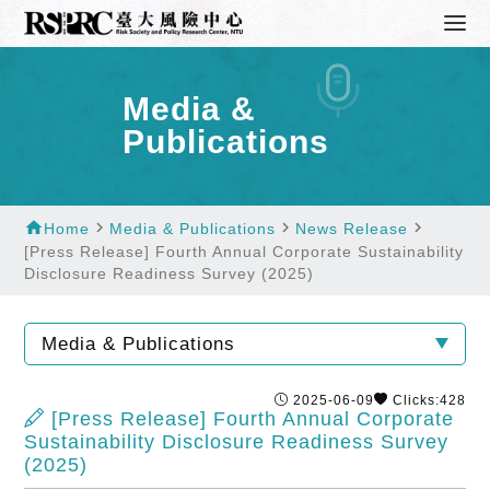
Media &
Publications
home
navigate_next
navigate_next
navigate_next
Home
Media & Publications
News Release
[Press Release] Fourth Annual Corporate Sustainability
Disclosure Readiness Survey (2025)
Media & Publications
2025-06-09
Clicks:428
[Press Release] Fourth Annual Corporate
Sustainability Disclosure Readiness Survey
(2025)