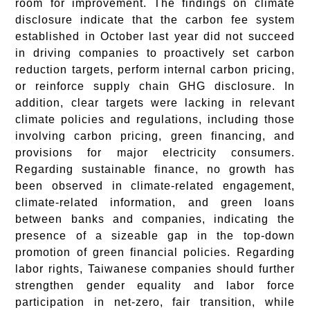
room for improvement. The findings on climate
disclosure indicate that the carbon fee system
established in October last year did not succeed
in driving companies to proactively set carbon
reduction targets, perform internal carbon pricing,
or reinforce supply chain GHG disclosure. In
addition, clear targets were lacking in relevant
climate policies and regulations, including those
involving carbon pricing, green financing, and
provisions for major electricity consumers.
Regarding sustainable finance, no growth has
been observed in climate-related engagement,
climate-related information, and green loans
between banks and companies, indicating the
presence of a sizeable gap in the top-down
promotion of green financial policies. Regarding
labor rights, Taiwanese companies should further
strengthen gender equality and labor force
participation in net-zero, fair transition, while