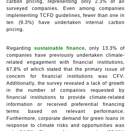
carbon pricing, representing only 2.3% of all
surveyed companies. Even among companies
implementing TCFD guidelines, fewer than one in
ten (9.3%) have undertaken internal carbon
pricing.
Regarding
sustainable finance
, only 13.3% of
companies have previously undertaken climate-
related engagement with financial institutions,
67.8% of which stated that the primary issue of
concern for financial institutions was CFV.
Additionally, the survey revealed a lack of growth
in the number of companies requested by
financial institutions to provide climate-related
information or received preferential financing
terms based on relevant performance.
Furthermore, corporate demand for green loans in
response to climate risks and opportunities was