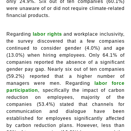
only 24.9%. Six out of ten companies (60.1%)
were unaware of or did not require climate-related
financial products.
Regarding
labor rights
and workplace inclusivity,
the survey discovered that a few companies
continued to consider gender (4.0%) and age
(13.0%) when hiring employees. Only 64.1% of
companies reported the absence of a significant
gender pay gap. Nearly six out of ten companies
(59.2%) reported that a higher number of
managers were men. Regarding
labor force
participation
, specifically the impact of carbon
reduction on employees, majority of the
companies (53.4%) stated that channels for
communication and dialogue have been
established for employees significantly affected
by carbon reduction plans. However, less than