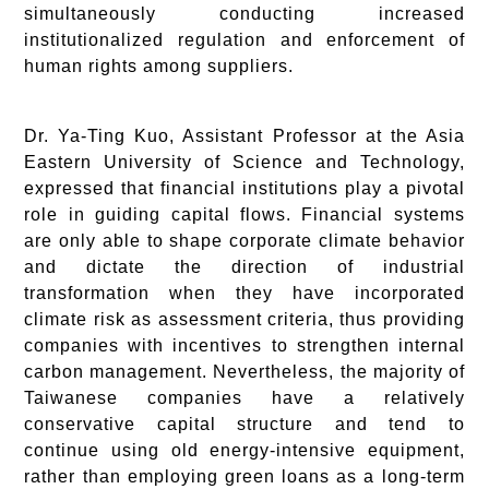
simultaneously conducting increased
institutionalized regulation and enforcement of
human rights among suppliers.
Dr. Ya-Ting Kuo, Assistant Professor at the Asia
Eastern University of Science and Technology,
expressed that financial institutions play a pivotal
role in guiding capital flows. Financial systems
are only able to shape corporate climate behavior
and dictate the direction of industrial
transformation when they have incorporated
climate risk as assessment criteria, thus providing
companies with incentives to strengthen internal
carbon management. Nevertheless, the majority of
Taiwanese companies have a relatively
conservative capital structure and tend to
continue using old energy-intensive equipment,
rather than employing green loans as a long-term