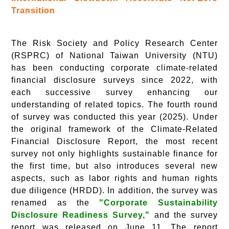
Transition
The Risk Society and Policy Research Center
(RSPRC) of National Taiwan University (NTU)
has been conducting corporate climate-related
financial disclosure surveys since 2022, with
each successive survey enhancing our
understanding of related topics. The fourth round
of survey was conducted this year (2025). Under
the original framework of the Climate-Related
Financial Disclosure Report, the most recent
survey not only highlights sustainable finance for
the first time, but also introduces several new
aspects, such as labor rights and human rights
due diligence (HRDD). In addition, the survey was
renamed as the
"Corporate Sustainability
Disclosure Readiness Survey,"
and the survey
report was released on June 11. The report