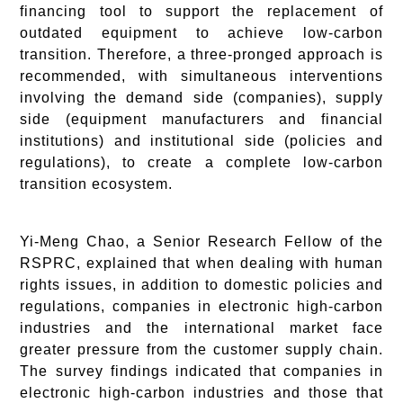
financing tool to support the replacement of
outdated equipment to achieve low-carbon
transition. Therefore, a three-pronged approach is
recommended, with simultaneous interventions
involving the demand side (companies), supply
side (equipment manufacturers and financial
institutions) and institutional side (policies and
regulations), to create a complete low-carbon
transition ecosystem.
Yi-Meng Chao, a Senior Research Fellow of the
RSPRC, explained that when dealing with human
rights issues, in addition to domestic policies and
regulations, companies in electronic high-carbon
industries and the international market face
greater pressure from the customer supply chain.
The survey findings indicated that companies in
electronic high-carbon industries and those that