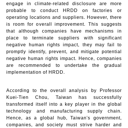
engage in climate-related disclosure are more
probable to conduct HRDD on factories or
operating locations and suppliers. However, there
is room for overall improvement. This suggests
that although companies have mechanisms in
place to terminate suppliers with significant
negative human rights impact, they may fail to
promptly identify, prevent, and mitigate potential
negative human rights impact. Hence, companies
are recommended to undertake the gradual
implementation of HRDD.
According to the overall analysis by Professor
Kuei-Tien Chou, Taiwan has successfully
transformed itself into a key player in the global
technology and manufacturing supply chain.
Hence, as a global hub, Taiwan's government,
companies, and society must strive harder and