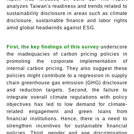
analyzes Taiwan's readiness and trends related to
sustainability disclosure in areas such as climate
disclosure, sustainable finance and labor rights
amid global headwinds against ESG.
First, the key findings of this survey
underscore
the inadequacies of carbon pricing policies in
promoting the corporate implementation of
internal carbon pricing. They also suggest these
policies might contribute to a regression in supply
chain greenhouse gas emission (GHG) disclosure
and reduction targets. Second, the failure to
integrate overall climate regulations with policy
objectives has led to low demand for climate-
related engagement and green loans from
financial institutions. Hence, there is a need to
strengthen incentives for sustainable financial
policies. Third, gender and age discrimination