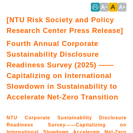
A
text_decrease
text_increase
[NTU Risk Society and Policy
Research Center Press Release]
Fourth Annual Corporate
Sustainability Disclosure
Readiness Survey (2025) ——
Capitalizing on International
Slowdown in Sustainability to
Accelerate Net-Zero Transition
NTU Corporate Sustainability Disclosure
Readiness Survey——Capitalizing on
International Slowdown Accelerate Net-Zero