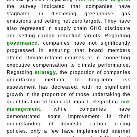
the survey indicated that companies have
stagnated in disclosing greenhouse gas
emissions and setting net zero targets, They have
also regressed in supply chain GHG disclosure
and setting carbon reduction targets. Regarding
governance
, companies have not significantly
progressed in ensuring that board members
attend climate-related courses or in connecting
executive compensation to climate performance.
Regarding
strategy
, the proportion of companies
undertaking medium- to long-term risk
assessment has decreased, with no significant
growth in the proportion of those undertaking the
quantification of financial impact. Regarding
risk
management
, while companies have
demonstrated some improvement in their
understanding of domestic carbon pricing
policies, only a few have implemented internal