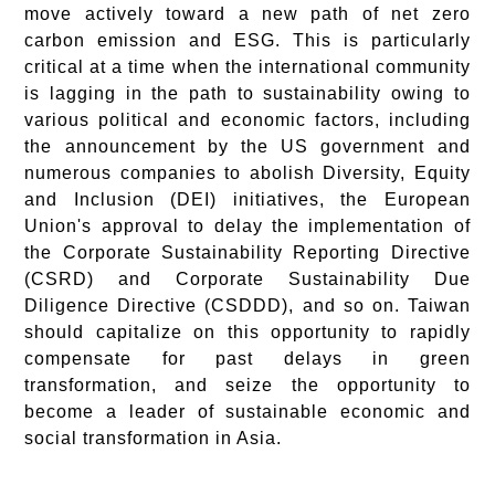
move actively toward a new path of net zero
carbon emission and ESG. This is particularly
critical at a time when the international community
is lagging in the path to sustainability owing to
various political and economic factors, including
the announcement by the US government and
numerous companies to abolish Diversity, Equity
and Inclusion (DEI) initiatives, the European
Union's approval to delay the implementation of
the Corporate Sustainability Reporting Directive
(CSRD) and Corporate Sustainability Due
Diligence Directive (CSDDD), and so on. Taiwan
should capitalize on this opportunity to rapidly
compensate for past delays in green
transformation, and seize the opportunity to
become a leader of sustainable economic and
social transformation in Asia.