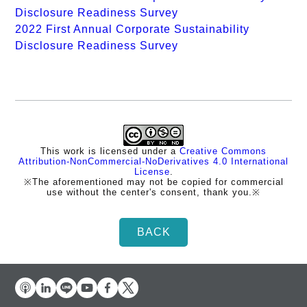
Disclosure Readiness Survey
2022 First Annual Corporate Sustainability
Disclosure Readiness Survey
This work is licensed under a
Creative Commons
Attribution-NonCommercial-NoDerivatives 4.0 International
License
.
※The aforementioned may not be copied for commercial
use without the center's consent, thank you.※