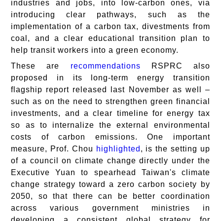
industries and jobs, into low-carbon ones, via
introducing clear pathways, such as the
implementation of a carbon tax, divestments from
coal, and a clear educational transition plan to
help transit workers into a green economy.
These are
recommendations
RSPRC also
proposed in its long-term energy transition
flagship report released last November as well –
such as on the need to strengthen green financial
investments, and a clear timeline for energy tax
so as to internalize the external environmental
costs of carbon emissions. One important
measure, Prof. Chou
highlighted
, is the setting up
of a council on climate change directly under the
Executive Yuan to spearhead Taiwan's climate
change strategy toward a zero carbon society by
2050, so that there can be better coordination
across various government ministries in
developing a consistent global strategy for