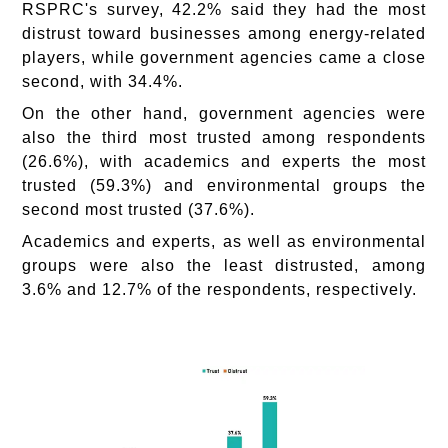
RSPRC's survey, 42.2% said they had the most
distrust toward businesses among energy-related
players, while government agencies came a close
second, with 34.4%.
On the other hand, government agencies were
also the third most trusted among respondents
(26.6%), with academics and experts the most
trusted (59.3%) and environmental groups the
second most trusted (37.6%).
Academics and experts, as well as environmental
groups were also the least distrusted, among
3.6% and 12.7% of the respondents, respectively.