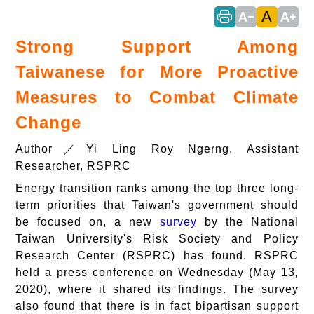
A
text_decrease
text_increase
Strong Support Among
Taiwanese for More Proactive
Measures to Combat Climate
Change
Author／Yi Ling Roy Ngerng, Assistant
Researcher, RSPRC
Energy transition ranks among the top three long-
term priorities that Taiwan's government should
be focused on, a new
survey
by the National
Taiwan University's Risk Society and Policy
Research Center (RSPRC) has found. RSPRC
held a press conference on Wednesday (May 13,
2020), where it shared its findings. The survey
also found that there is in fact bipartisan support