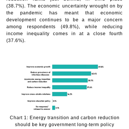
(38.7%). The economic uncertainty wrought on by
the pandemic has meant that economic
development continues to be a major concern
among respondents (49.8%), while reducing
income inequality comes in at a close fourth
(37.6%).
Chart 1: Energy transition and carbon reduction
should be key government long-term policy