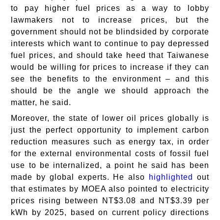
to pay higher fuel prices as a way to lobby
lawmakers not to increase prices, but the
government should not be blindsided by corporate
interests which want to continue to pay depressed
fuel prices, and should take heed that Taiwanese
would be willing for prices to increase if they can
see the benefits to the environment – and this
should be the angle we should approach the
matter, he said.
Moreover, the state of lower oil prices globally is
just the perfect opportunity to implement carbon
reduction measures such as energy tax, in order
for the external environmental costs of fossil fuel
use to be internalized, a point he said has been
made by global experts. He also
highlighted
out
that estimates by MOEA also pointed to electricity
prices rising between NT$3.08 and NT$3.39 per
kWh by 2025, based on current policy directions