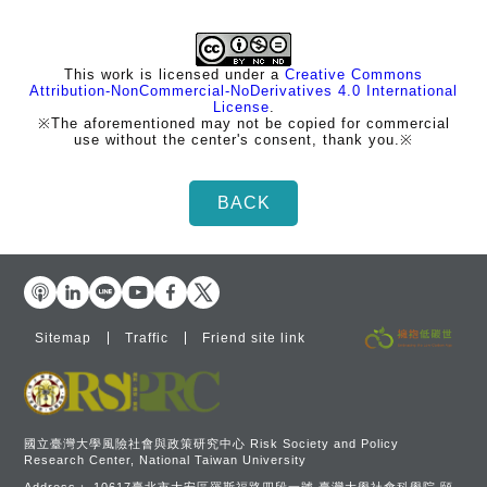
This work is licensed under a
Creative Commons
Attribution-NonCommercial-NoDerivatives 4.0 International
License
.
※The aforementioned may not be copied for commercial
use without the center's consent, thank you.※
Sitemap
Traffic
Friend site link
國立臺灣大學風險社會與政策研究中心 Risk Society and Policy
Research Center, National Taiwan University
Address：
10617臺北市大安區羅斯福路四段一號 臺灣大學社會科學院 頤