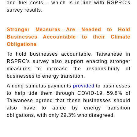
and fuel costs – which is in line with RSPRC's
survey results.
Stronger Measures Are Needed to Hold
Businesses Accountable to their Climate
Obligations
To hold businesses accountable, Taiwanese in
RSPRC's survey also support enacting stronger
measures to increase the responsibility of
businesses to energy transition.
Among stimulus payments
provided
to businesses
to help tide them through COVID-19, 59.8% of
Taiwanese agreed that these businesses should
also have to abide by energy transition
obligations, with only 29.3% who disagreed.