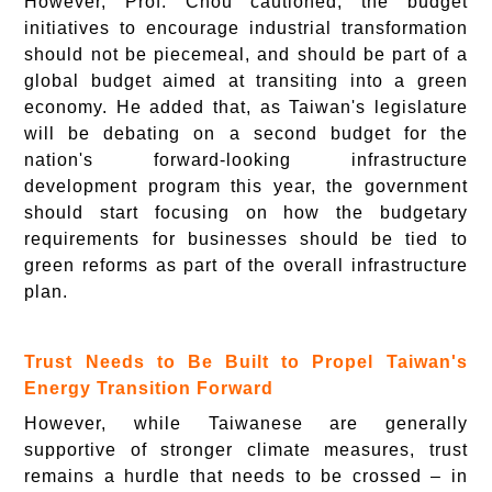
However, Prof. Chou cautioned, the budget
initiatives to encourage industrial transformation
should not be piecemeal, and should be part of a
global budget aimed at transiting into a green
economy. He added that, as Taiwan's legislature
will be debating on a second budget for the
nation's forward-looking infrastructure
development program this year, the government
should start focusing on how the budgetary
requirements for businesses should be tied to
green reforms as part of the overall infrastructure
plan.
Trust Needs to Be Built to Propel Taiwan's
Energy Transition Forward
However, while Taiwanese are generally
supportive of stronger climate measures, trust
remains a hurdle that needs to be crossed – in