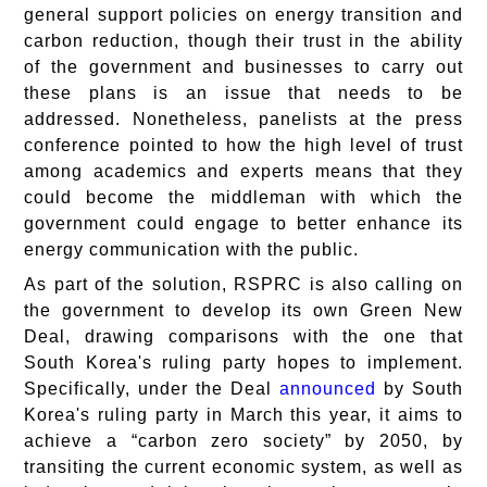
general support policies on energy transition and
carbon reduction, though their trust in the ability
of the government and businesses to carry out
these plans is an issue that needs to be
addressed. Nonetheless, panelists at the press
conference pointed to how the high level of trust
among academics and experts means that they
could become the middleman with which the
government could engage to better enhance its
energy communication with the public.
As part of the solution, RSPRC is also calling on
the government to develop its own Green New
Deal, drawing comparisons with the one that
South Korea's ruling party hopes to implement.
Specifically, under the Deal
announced
by South
Korea's ruling party in March this year, it aims to
achieve a “carbon zero society” by 2050, by
transiting the current economic system, as well as