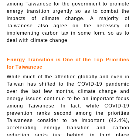
among Taiwanese for the government to promote
energy transition urgently so as to combat the
impacts of climate change. A majority of
Taiwanese also agree on the necessity of
implementing carbon tax in some form, so as to
deal with climate change.
Energy Transition is One of the Top Priorities
for Taiwanese
While much of the attention globally and even in
Taiwan has shifted to the COVID-19 pandemic
over the last few months, climate change and
energy issues continue to be an important focus
among Taiwanese. In fact, while COVID-19
prevention ranks second among the priorities
Taiwanese consider to be important (42.4%),
accelerating energy transition and carbon
reduction ranks just behind, in third place