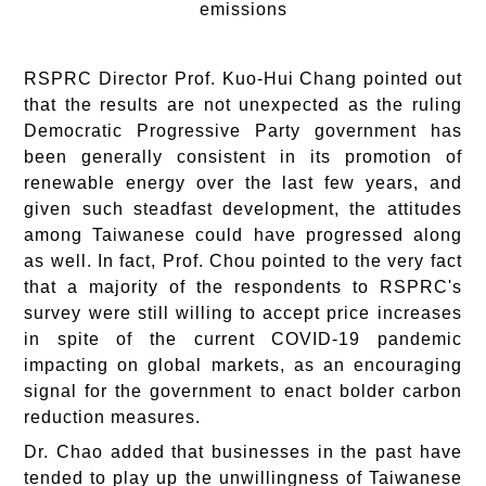
emissions
RSPRC Director Prof. Kuo-Hui Chang pointed out
that the results are not unexpected as the ruling
Democratic Progressive Party government has
been generally consistent in its promotion of
renewable energy over the last few years, and
given such steadfast development, the attitudes
among Taiwanese could have progressed along
as well. In fact, Prof. Chou pointed to the very fact
that a majority of the respondents to RSPRC's
survey were still willing to accept price increases
in spite of the current COVID-19 pandemic
impacting on global markets, as an encouraging
signal for the government to enact bolder carbon
reduction measures.
Dr. Chao added that businesses in the past have
tended to play up the unwillingness of Taiwanese