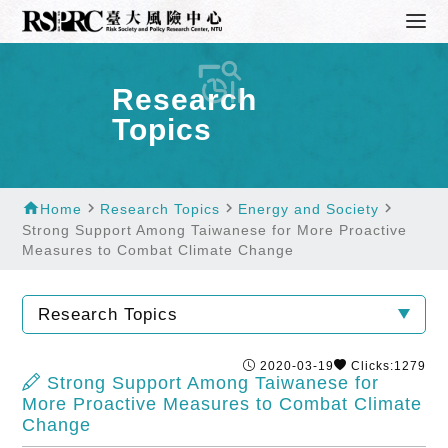
Research
Topics
home
navigate_next
navigate_next
navigate_next
Home
Research Topics
Energy and Society
Strong Support Among Taiwanese for More Proactive
Measures to Combat Climate Change
Research Topics
2020-03-19
Clicks:1279
Strong Support Among Taiwanese for
More Proactive Measures to Combat Climate
Change