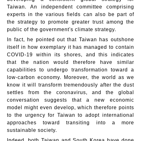
Taiwan. An independent committee comprising
experts in the various fields can also be part of
the strategy to promote greater trust among the
public of the government's climate strategy.
In fact, he pointed out that Taiwan has outshone
itself in how exemplary it has managed to contain
COVID-19 within its shores, and this indicates
that the nation would therefore have similar
capabilities to undergo transformation toward a
low-carbon economy. Moreover, the world as we
know it will transform tremendously after the dust
settles from the coronavirus, and the global
conversation suggests that a new economic
model might even develop, which therefore points
to the urgency for Taiwan to adopt international
approaches toward transiting into a more
sustainable society.
Indeed, both Taiwan and South Korea have done