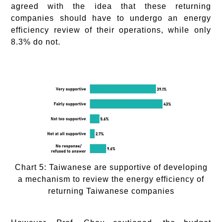
agreed with the idea that these returning
companies should have to undergo an energy
efficiency review of their operations, while only
8.3% do not.
Chart 5: Taiwanese are supportive of developing
a mechanism to review the energy efficiency of
returning Taiwanese companies