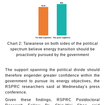
Chart 2: Taiwanese on both sides of the political
spectrum believe energy transition should be
proactively pursued by the government
The support spanning the political divide should
therefore engender greater confidence within the
government to pursue its energy objectives, the
RSPRC researchers said at Wednesday's press
conference.
Given these findings, RSPRC Postdoctoral