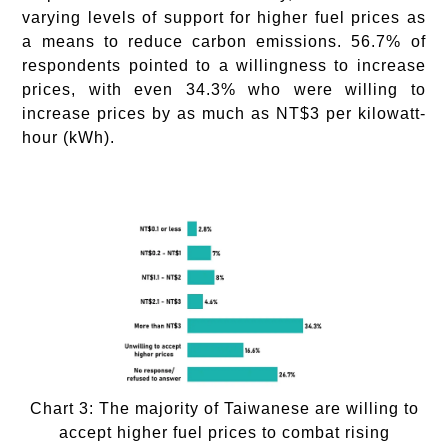
varying levels of support for higher fuel prices as
a means to reduce carbon emissions. 56.7% of
respondents pointed to a willingness to increase
prices, with even 34.3% who were willing to
increase prices by as much as NT$3 per kilowatt-
hour (kWh).
Chart 3: The majority of Taiwanese are willing to
accept higher fuel prices to combat rising