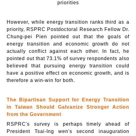
priorities
However, while energy transition ranks third as a
priority, RSPRC Postdoctoral Research Fellow Dr.
Chung-pei Pien pointed out that the goals of
energy transition and economic growth do not
actually conflict against each other. In fact, he
pointed out that 73.1% of survey respondents also
believed that pursuing energy transition could
have a positive effect on economic growth, and is
therefore a win-win for both.
The Bipartisan Support for Energy Transition
in Taiwan Should Galvanize Stronger Action
from the Government
RSPRC's survey is perhaps timely ahead of
President Tsai-Ing wen's second inauguration