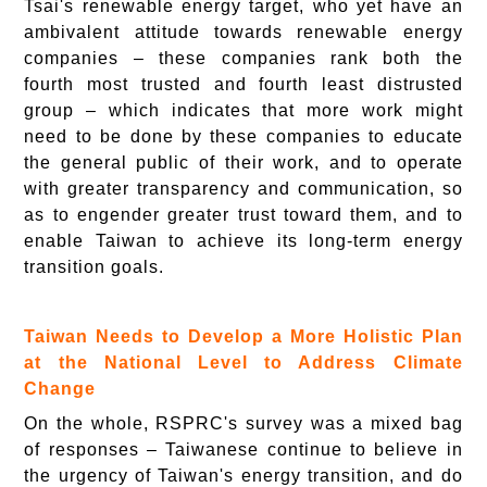
Tsai's renewable energy target, who yet have an
ambivalent attitude towards renewable energy
companies – these companies rank both the
fourth most trusted and fourth least distrusted
group – which indicates that more work might
need to be done by these companies to educate
the general public of their work, and to operate
with greater transparency and communication, so
as to engender greater trust toward them, and to
enable Taiwan to achieve its long-term energy
transition goals.
Taiwan Needs to Develop a More Holistic Plan
at the National Level to Address Climate
Change
On the whole, RSPRC's survey was a mixed bag
of responses – Taiwanese continue to believe in
the urgency of Taiwan's energy transition, and do