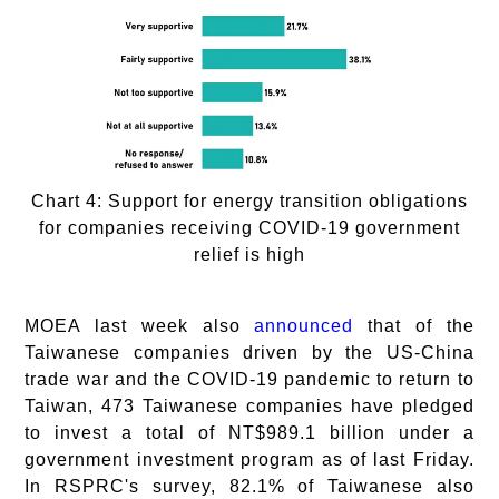
Chart 4: Support for energy transition obligations
for companies receiving COVID-19 government
relief is high
MOEA last week also
announced
that of the
Taiwanese companies driven by the US-China
trade war and the COVID-19 pandemic to return to
Taiwan, 473 Taiwanese companies have pledged
to invest a total of NT$989.1 billion under a
government investment program as of last Friday.
In RSPRC's survey, 82.1% of Taiwanese also