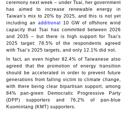
ceremony next week – under Tsai, her government
has aimed to increase renewable energy in
Taiwan's mix to 20% by 2025, and this is not yet
including an
additional
10 GW of offshore wind
capacity that Tsai has committed between 2026
and 2035 – but there is high support for Tsai's
2025 target: 78.5% of the respondents agreed
with Tsai's 2025 targets, and only 12.1% did not.
In fact, an even higher 82.4% of Taiwanese also
agreed that the promotion of energy transition
should be accelerated in order to prevent future
generations from falling victim to climate change,
with there being clear bipartisan support, among
84% pan-green Democratic Progressive Party
(DPP) supporters and 76.2% of pan-blue
Kuomintang (KMT) supporters.