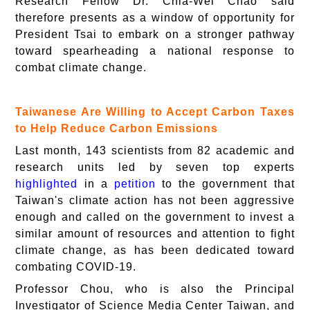
Research Fellow Dr. Chia-Wei Chao said
therefore presents as a window of opportunity for
President Tsai to embark on a stronger pathway
toward spearheading a national response to
combat climate change.
Taiwanese Are Willing to Accept Carbon Taxes
to Help Reduce Carbon Emissions
Last month, 143 scientists from 82 academic and
research units led by seven top experts
highlighted
in a
petition
to the government that
Taiwan's climate action has not been aggressive
enough and called on the government to invest a
similar amount of resources and attention to fight
climate change, as has been dedicated toward
combating COVID-19.
Professor Chou, who is also the Principal
Investigator of Science Media Center Taiwan, and