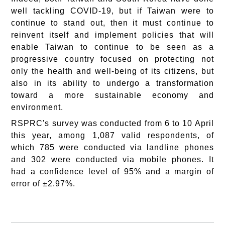
well tackling COVID-19, but if Taiwan were to
continue to stand out, then it must continue to
reinvent itself and implement policies that will
enable Taiwan to continue to be seen as a
progressive country focused on protecting not
only the health and well-being of its citizens, but
also in its ability to undergo a transformation
toward a more sustainable economy and
environment.
RSPRC's survey was conducted from 6 to 10 April
this year, among 1,087 valid respondents, of
which 785 were conducted via landline phones
and 302 were conducted via mobile phones. It
had a confidence level of 95% and a margin of
error of ±2.97%.