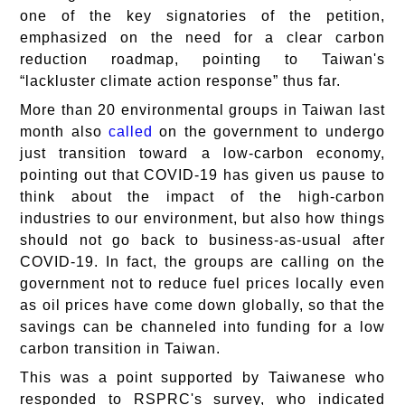
one of the key signatories of the petition,
emphasized on the need for a clear carbon
reduction roadmap, pointing to Taiwan's
“lackluster climate action response” thus far.
More than 20 environmental groups in Taiwan last
month also
called
on the government to undergo
just transition toward a low-carbon economy,
pointing out that COVID-19 has given us pause to
think about the impact of the high-carbon
industries to our environment, but also how things
should not go back to business-as-usual after
COVID-19. In fact, the groups are calling on the
government not to reduce fuel prices locally even
as oil prices have come down globally, so that the
savings can be channeled into funding for a low
carbon transition in Taiwan.
This was a point supported by Taiwanese who
responded to RSPRC's survey, who indicated