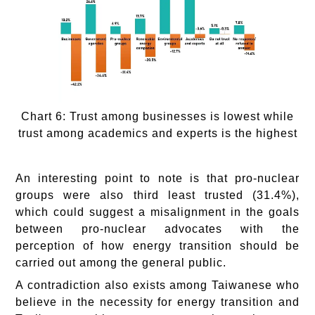
Chart 6: Trust among businesses is lowest while
trust among academics and experts is the highest
An interesting point to note is that pro-nuclear
groups were also third least trusted (31.4%),
which could suggest a misalignment in the goals
between pro-nuclear advocates with the
perception of how energy transition should be
carried out among the general public.
A contradiction also exists among Taiwanese who
believe in the necessity for energy transition and