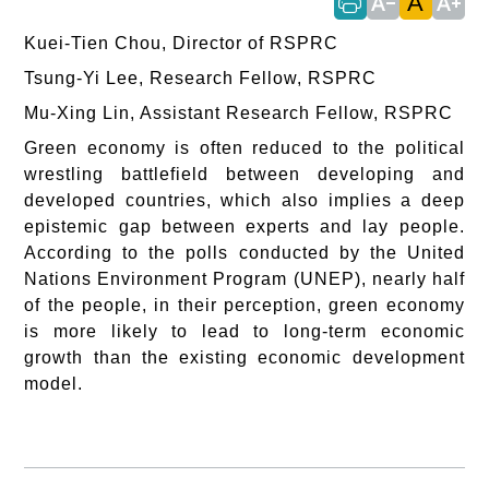
A
text_decrease
text_increase
Kuei-Tien Chou, Director of RSPRC
Tsung-Yi Lee, Research Fellow, RSPRC
Mu-Xing Lin, Assistant Research Fellow, RSPRC
Green economy is often reduced to the political
wrestling battlefield between developing and
developed countries, which also implies a deep
epistemic gap between experts and lay people.
According to the polls conducted by the United
Nations Environment Program (UNEP), nearly half
of the people, in their perception, green economy
is more likely to lead to long-term economic
growth than the existing economic development
model.