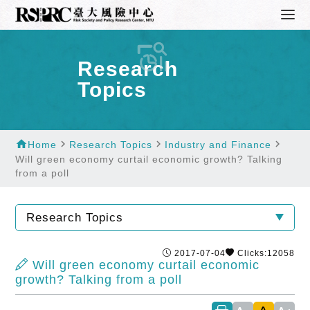
Research
Topics
home
navigate_next
navigate_next
navigate_next
Home
Research Topics
Industry and Finance
Will green economy curtail economic growth? Talking
from a poll
Research Topics
2017-07-04
Clicks:12058
Will green economy curtail economic
growth? Talking from a poll