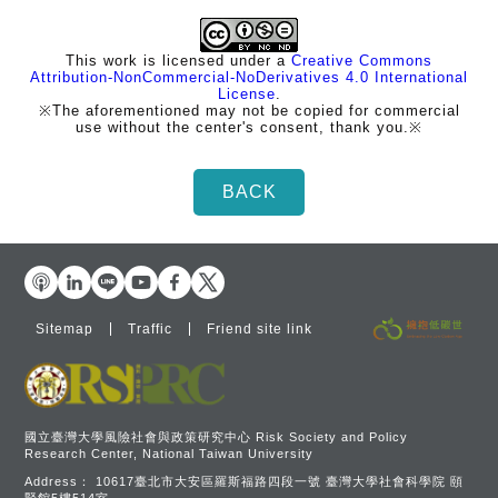
This work is licensed under a
Creative Commons
Attribution-NonCommercial-NoDerivatives 4.0 International
License
.
※The aforementioned may not be copied for commercial
use without the center's consent, thank you.※
Sitemap
Traffic
Friend site link
國立臺灣大學風險社會與政策研究中心 Risk Society and Policy
Research Center, National Taiwan University
Address：
10617臺北市大安區羅斯福路四段一號 臺灣大學社會科學院 頤
賢館5樓514室