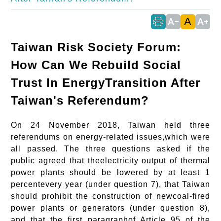
A
text_decrease
text_increase
Taiwan Risk Society Forum:
How Can We Rebuild Social
Trust In EnergyTransition After
Taiwan's Referendum?
On 24 November 2018, Taiwan held three
referendums on energy-related issues,which were
all passed. The three questions asked if the
public agreed that theelectricity output of thermal
power plants should be lowered by at least 1
percentevery year (under question 7), that Taiwan
should prohibit the construction of newcoal-fired
power plants or generators (under question 8),
and that the first paragraphof Article 95 of the