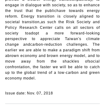
engage in dialogue with society, so as to enhance
the trust that the publichave towards energy
reform. Energy transition is closely aligned to
societal transition,as such the Risk Society and
Policy Research Center calls on all sectors of
society toadopt a more forward-looking
perspective to appreciate Taiwan's climate
change andcarbon-reduction challenges. The
earlier we are able to make a paradigm shift from
abrown economy and brown energy model, and to
move away from the shackles ofsocial
confrontation, the faster we will be able to catch
up to the global trend of a low-carbon and green
economy model.
Issue date: Nov. 07, 2018