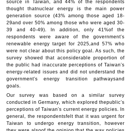
source in Taiwan, and 44% of the respondents
thought thatnuclear energy is the main power
generation source (43% among those aged 18-
29and over 50% among those who were aged 30-
39 and 40-49). In addition, only 41%of the
respondents were aware of the government's
renewable energy target for 2025,and 57% who
were not clear about this policy goal. As such, the
survey showed that aconsiderable proportion of
the public had inaccurate perceptions of Taiwan's
energy-related issues and did not understand the
government's energy transition pathwaysand
goals.
Our survey was based on a similar survey
conducted in Germany, which explored thepublic's
perceptions of Taiwan's current energy policies. In
general, the respondentsfelt that it was urgent for
Taiwan to undergo energy transition, however
they were alsoof the opinion that the way policies