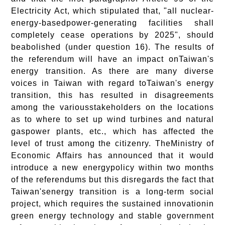
Electricity Act, which stipulated that, "all nuclear-
energy-basedpower-generating facilities shall
completely cease operations by 2025", should
beabolished (under question 16). The results of
the referendum will have an impact onTaiwan's
energy transition. As there are many diverse
voices in Taiwan with regard toTaiwan's energy
transition, this has resulted in disagreements
among the variousstakeholders on the locations
as to where to set up wind turbines and natural
gaspower plants, etc., which has affected the
level of trust among the citizenry. TheMinistry of
Economic Affairs has announced that it would
introduce a new energypolicy within two months
of the referendums but this disregards the fact that
Taiwan'senergy transition is a long-term social
project, which requires the sustained innovationin
green energy technology and stable government