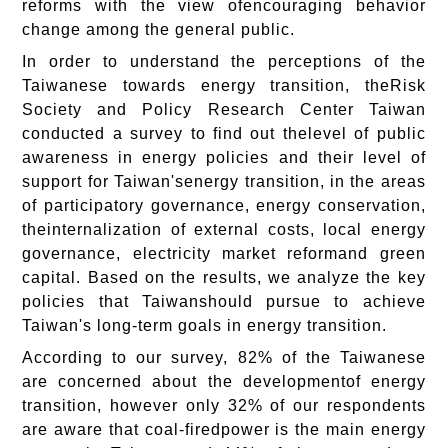
reforms with the view ofencouraging behavior
change among the general public.
In order to understand the perceptions of the
Taiwanese towards energy transition, theRisk
Society and Policy Research Center Taiwan
conducted a survey to find out thelevel of public
awareness in energy policies and their level of
support for Taiwan'senergy transition, in the areas
of participatory governance, energy conservation,
theinternalization of external costs, local energy
governance, electricity market reformand green
capital. Based on the results, we analyze the key
policies that Taiwanshould pursue to achieve
Taiwan's long-term goals in energy transition.
According to our survey, 82% of the Taiwanese
are concerned about the developmentof energy
transition, however only 32% of our respondents
are aware that coal-firedpower is the main energy