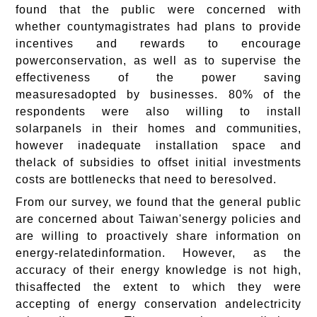
found that the public were concerned with
whether countymagistrates had plans to provide
incentives and rewards to encourage
powerconservation, as well as to supervise the
effectiveness of the power saving
measuresadopted by businesses. 80% of the
respondents were also willing to install
solarpanels in their homes and communities,
however inadequate installation space and
thelack of subsidies to offset initial investments
costs are bottlenecks that need to beresolved.
From our survey, we found that the general public
are concerned about Taiwan'senergy policies and
are willing to proactively share information on
energy-relatedinformation. However, as the
accuracy of their energy knowledge is not high,
thisaffected the extent to which they were
accepting of energy conservation andelectricity