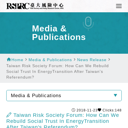
Media &
Publications
home
navigate_next
navigate_next
navigate_next
Home
Media & Publications
News Release
Taiwan Risk Society Forum: How Can We Rebuild
Social Trust In EnergyTransition After Taiwan's
Referendum?
Media & Publications
2018-11-23
Clicks:148
Taiwan Risk Society Forum: How Can We
Rebuild Social Trust In EnergyTransition
After Taiwan's Referendum?