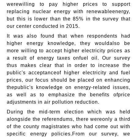
werewilling to pay higher prices to support
replacing nuclear energy with renewableenergy,
but this is lower than the 85% in the survey that
our center conducted in 2015.
It was also found that when respondents had
higher energy knowledge, they wouldalso be
more willing to accept higher electricity prices as
a result of energy taxes onfuel oil. Our survey
thus makes clear that in order to increase the
public's acceptanceof higher electricity and fuel
prices, our focus should be placed on enhancing
thepublic's knowledge on energy-related issues,
as well as to emphasize the benefits ofprice
adjustments in air pollution reduction.
During the mid-term election which was held
alongside the referendums, there wereonly a third
of the county magistrates who had come out with
specific energy policies.From our survey, we