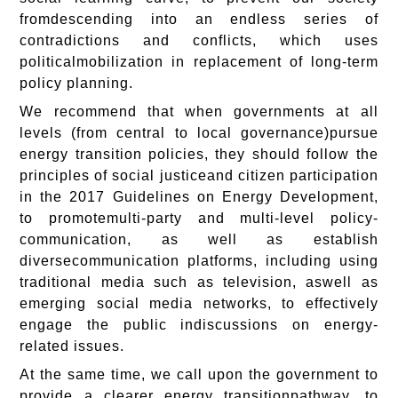
fromdescending into an endless series of
contradictions and conflicts, which uses
politicalmobilization in replacement of long-term
policy planning.
We recommend that when governments at all
levels (from central to local governance)pursue
energy transition policies, they should follow the
principles of social justiceand citizen participation
in the 2017 Guidelines on Energy Development,
to promotemulti-party and multi-level policy-
communication, as well as establish
diversecommunication platforms, including using
traditional media such as television, aswell as
emerging social media networks, to effectively
engage the public indiscussions on energy-
related issues.
At the same time, we call upon the government to
provide a clearer energy transitionpathway, to