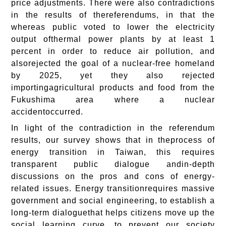
price adjustments. There were also contradictions
in the results of thereferendums, in that the
whereas public voted to lower the electricity
output ofthermal power plants by at least 1
percent in order to reduce air pollution, and
alsorejected the goal of a nuclear-free homeland
by 2025, yet they also rejected
importingagricultural products and food from the
Fukushima area where a nuclear
accidentoccurred.
In light of the contradiction in the referendum
results, our survey shows that in theprocess of
energy transition in Taiwan, this requires
transparent public dialogue andin-depth
discussions on the pros and cons of energy-
related issues. Energy transitionrequires massive
government and social engineering, to establish a
long-term dialoguethat helps citizens move up the
social learning curve, to prevent our society