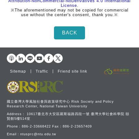
Attribution-NonCommercial-NoDerivatives 4.0 International
License
.
※The aforementioned may not be copied for commercial
use without the center's consent, thank you.※
Sitemap
Traffic
Friend site link
國立臺灣大學風險社會與政策研究中心 Risk Society and Policy
Research Center, National Taiwan University
Address：
10617臺北市大安區羅斯福路四段一號 臺灣大學社會科學院 頤
賢館5樓514室
Phone：
886-2-33668422
Fax：
886-2-23657409
Email：
ntusprc@ntu.edu.tw