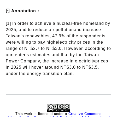
Annotation：
[1] In order to achieve a nuclear-free homeland by
2025, and to reduce air pollutionand increase
Taiwan's renewables, 47.9% of the respondents
were willing to pay highelectricity prices in the
range of NT$2.7 to NT$3.0. However, according to
ourcenter's estimates and that by the Taiwan
Power Company, the increase in electricityprices
in 2025 will hover around NT$3.0 to NT$3.5,
under the energy transition plan.
This work is licensed under a
Creative Commons