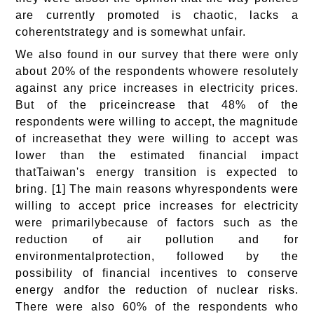
are currently promoted is chaotic, lacks a
coherentstrategy and is somewhat unfair.
We also found in our survey that there were only
about 20% of the respondents whowere resolutely
against any price increases in electricity prices.
But of the priceincrease that 48% of the
respondents were willing to accept, the magnitude
of increasethat they were willing to accept was
lower than the estimated financial impact
thatTaiwan's energy transition is expected to
bring. [1] The main reasons whyrespondents were
willing to accept price increases for electricity
were primarilybecause of factors such as the
reduction of air pollution and for
environmentalprotection, followed by the
possibility of financial incentives to conserve
energy andfor the reduction of nuclear risks.
There were also 60% of the respondents who