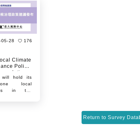
-05-28
176
ocal Climate
ance Policy
mendations
will hold its
n-one local
ions in the
 half of this
t a time when
tructuring of
 industrial
y chains is
ing Taiwan's
al regional