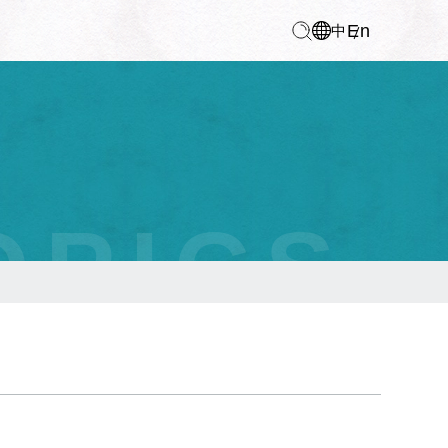
En
中
OPICS