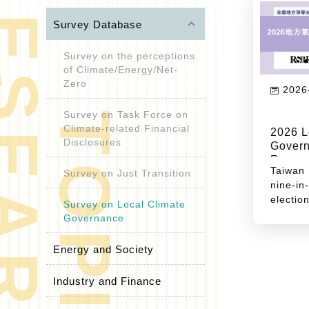
R
E
S
E
A
R
C
H
O
P
I
C
keyboard_arrow_up
Survey Database
Survey on the perceptions
of Climate/Energy/Net-
Zero
2026
Survey on Task Force on
T
S
Climate-related Financial
2026 L
Disclosures
Govern
Recom
Taiwan 
Survey on Just Transition
nine-i
elect
Survey on Local Climate
second
Governance
year. A
the res
Energy and Society
global
suppl
Industry and Finance
reshap
intern