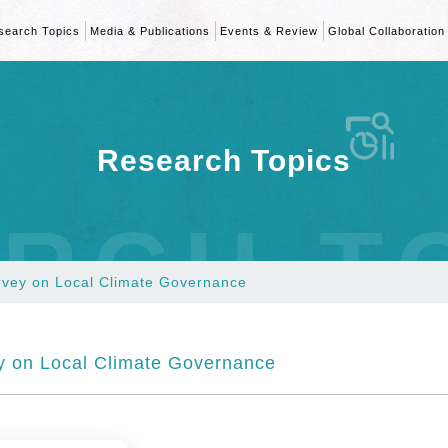
search Topics
Media & Publications
Events & Review
Global Collaboration
Research Topics
RCH T
rvey on Local Climate Governance
 on Local Climate Governance