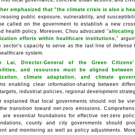
her emphasized that "the climate crisis is also a heal
ncreasing public exposure, vulnerability, and susceptibi
he called on the government to establish a new cross
nd health policy. Moreover, Chou advocated "
allocating
zation efforts within healthcare institutions
," argu
 sector's capacity to serve as the last line of defense
healthcare system.
h Lai, Director-General of the Green Citizens'
bilities, and resources must be aligned between
ization, climate adaptation, and climate gove
s enabling clear information-sharing between diffe
targets, industrial policies, regional development stra
er explained that local governments should not be vi
 the transition toward net-zero emissions. Comprehens
 are essential foundations for effective net-zero pol
undations, county and city governments should p
t and monitoring as well as policy adjustments. Mor