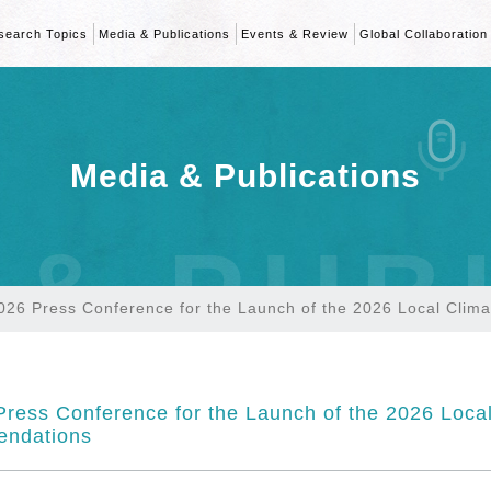
search Topics
Media & Publications
Events & Review
Global Collaboration
Media & Publications
 & PUB
026 Press Conference for the Launch of the 2026 Local Cli
ress Conference for the Launch of the 2026 Loca
ndations