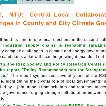
, NTU: Central–Local Collabor
nges in County and City Climate G
l hold its nine-in-one local elections in the second hal
l industrial supply chains is reshaping Taiwan's
gly complex challenges in climate and energy governan
p candidates alike will face the growing demands of net
7th, the Risk Society and Policy Research Center (
 its report, "Policy Recommendations for Strengthe
ce."
The report synthesizes several years of the RS
e, highlighting the pivotal role of local governments 
ed by a joint appeal from scholars and representatives 
mate governance, urging stronger collaboration between c
ce.
 Kuei-Tien Chou, Director of the RSPRC, first urge