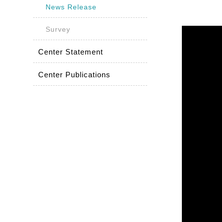
News Release
Survey
Center Statement
Center Publications