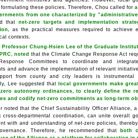
 formulating these policies. Therefore, Chou called for
a
ernments from one characterized by "administrative
d that
net-zero targets and implementation stra
ion
, as the practical measures required to achieve 
cal contexts.
 Professor Chung-Hsien Lee of the Graduate Institute
SPRC, noted
that the Climate Change Response Act requi
esponse Committees to coordinate and integrate 
ts and advance the implementation of relevant initiativ
pport from county and city leaders is instrumental i
ly, Lee suggested that
local governments make greate
t-zero autonomy ordinances, to clearly define the 
s and codify net-zero commitments as long-term obj
er noted that the Chief Sustainability Officer Alliance,
ing cross-departmental coordination, can unite overall
t with and understanding of net-zero policies, thereby 
governance. Therefore, he recommended that
both 
 use of the Alliance as a platform for collaboration i