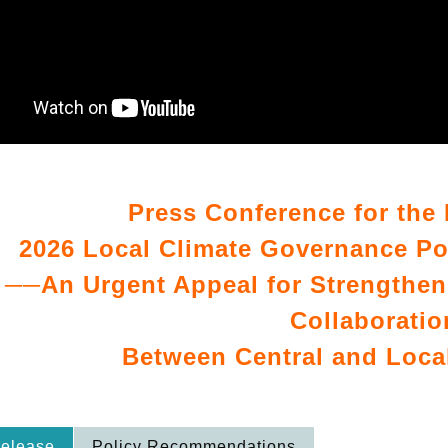
Press Conference for the 
2026 Local Climate Governance P
──An Urgent Appeal for Strengthen
Collaboratio
Between Central and Loc
Release
Policy Recommendations