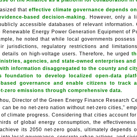
asized that
effective climate governance depends on t
evidence-based decision-making
. However, only a l
publicly accessible databases of relevant information.
p Renewable Energy Power Generation Equipment of Po
mple, he noted that while local governments possess g
eir jurisdictions, regulatory restrictions and limitati
 details on high-voltage users. Therefore, he urged
th
nistries, agencies, and state-owned enterprises and 
with information disaggregated to the county and cit
s foundation to develop localized open-data plat
-based governance and enable citizens to track a
et-zero emissions through comprehensive data.
hou, Director of the Green Energy Finance Research Ce
e can be no net-zero nation without net-zero cities," e
s of climate progress. Considering that cities account f
hirds of global energy consumption, the effectiveness
o achieve its 2050 net-zero goals, ultimately depends 
d into local governance, concrete urban actions, and civ