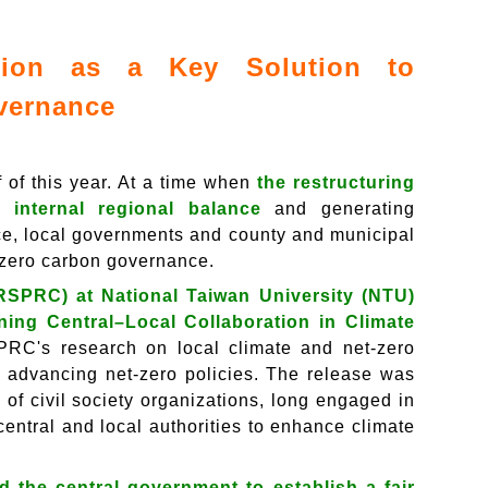
ation as a Key Solution to
overnance
f of this year. At a time when
the restructuring
 internal regional balance
and generating
ce, local governments and county and municipal
-zero carbon governance.
RSPRC) at National Taiwan University (NTU)
ning Central–Local Collaboration in Climate
PRC's research on local climate and net-zero
in advancing net-zero policies. The release was
of civil society organizations, long engaged in
entral and local authorities to enhance climate
d the central government to establish a fair