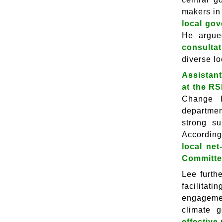
makers in
local gov
He argue
consultat
diverse lo
Assistant
at the R
Change R
departmen
strong su
According
local ne
Committee
Lee furth
facilitat
engagemen
climate 
effective