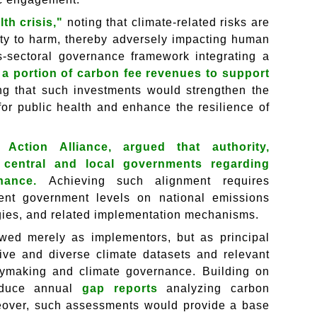
th crisis,"
noting that climate-related risks are
lity to harm, thereby adversely impacting human
-sectoral governance framework integrating a
 a portion of carbon fee revenues to support
ing that such investments would strengthen the
 for public health and enhance the resilience of
 Action Alliance, argued that authority,
 central and local governments regarding
rnance.
Achieving such alignment requires
rent government levels on national emissions
tegies, and related implementation mechanisms.
ewed merely as implementors, but as principal
ive and diverse climate datasets and relevant
icymaking and climate governance. Building on
roduce annual
gap reports
analyzing carbon
eover, such assessments would provide a base