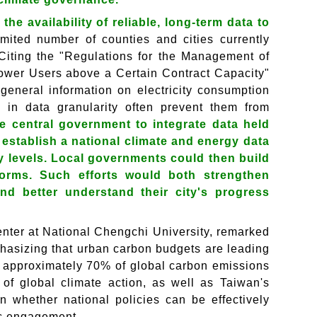
he availability of reliable, long-term data to
imited number of counties and cities currently
 Citing the "Regulations for the Management of
wer Users above a Certain Contract Capacity"
eneral information on electricity consumption
ons in data granularity often prevent them from
e central government to integrate data held
establish a national climate and energy data
y levels. Local governments could then build
forms. Such efforts would both strengthen
nd better understand their city's progress
nter at National Chengchi University, remarked
mphasizing that urban carbon budgets are leading
or approximately 70% of global carbon emissions
 of global climate action, as well as Taiwan's
on whether national policies can be effectively
ic engagement.