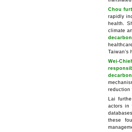
Chou furt
rapidly i
health. S
climate a
decarboni
healthcare
Taiwan's 
Wei-Chie
responsi
decarbon
mechanism
reduction 
Lai furth
actors in
databases
these fo
managemen