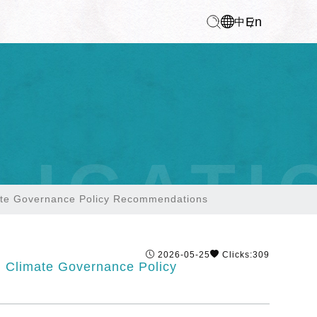
En
中
LICATI
mate Governance Policy Recommendations
2026-05-25
Clicks:309
l Climate Governance Policy