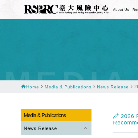
About Us
Re
MEDIA
home
navigate_next
navigate_next
navigate_next
2
Home
Media & Publications
News Release
Media & Publications
2026 P
Recomme
keyboard_arrow_up
News Release