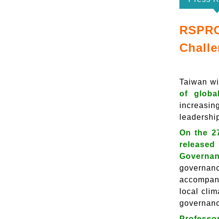
RSPRC
Challe
Taiwan wil
of globa
increasin
leadershi
On the 2
released
Governan
governanc
accompani
local cli
governan
Professor