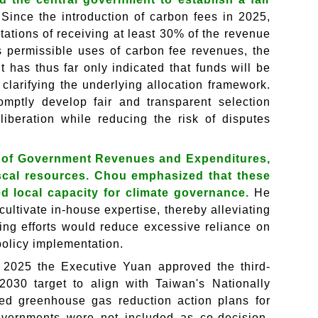
.
Since the introduction of carbon fees in 2025,
ations of receiving at least 30% of the revenue
 permissible uses of carbon fee revenues, the
 has thus far only indicated that funds will be
clarifying the underlying allocation framework.
mptly develop fair and transparent selection
liberation while reducing the risk of disputes
n of Government Revenues and Expenditures,
iscal resources. Chou emphasized that these
 local capacity for climate governance.
He
cultivate in-house expertise, thereby alleviating
ding efforts would reduce excessive reliance on
 policy implementation.
n 2025 the Executive Yuan approved the third-
2030 target to align with Taiwan's Nationally
ved greenhouse gas reduction action plans for
overnments were not included as co-decision-