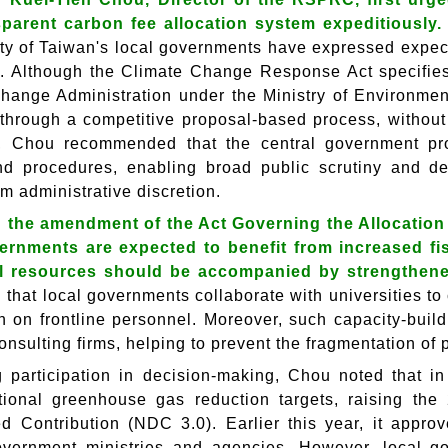
sparent carbon fee allocation system expeditiously
ity of Taiwan's local governments have expressed expect
. Although the Climate Change Response Act specifies
hange Administration under the Ministry of Environment
 through a competitive proposal-based process, without 
, Chou recommended that the central government pro
and procedures, enabling broad public scrutiny and de
om administrative discretion.
g the amendment of the Act Governing the Allocatio
vernments are expected to benefit from increased f
al resources should be accompanied by strengthened
that local governments collaborate with universities to 
n on frontline personnel. Moreover, such capacity-buil
onsulting firms, helping to prevent the fragmentation of
 participation in decision-making, Chou noted that i
ional greenhouse gas reduction targets, raising the 
d Contribution (NDC 3.0). Earlier this year, it appro
overnment ministries and agencies. However, local g