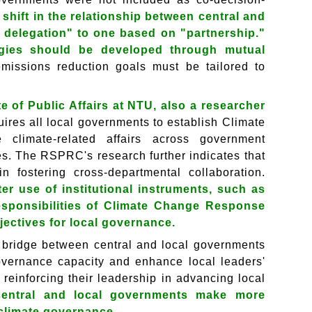
 shift in the relationship between central and
 delegation" to one based on "partnership."
tegies should be developed through mutual
emissions reduction goals must be tailored to
 of Public Affairs at NTU, also a researcher
res all local governments to establish Climate
climate-related affairs across government
es. The RSPRC's research further indicates that
n fostering cross-departmental collaboration.
r use of institutional instruments, such as
responsibilities of Climate Change Response
ectives for local governance.
 a bridge between central and local governments
 governance capacity and enhance local leaders'
reinforcing their leadership in advancing local
central and local governments make more
n climate governance.