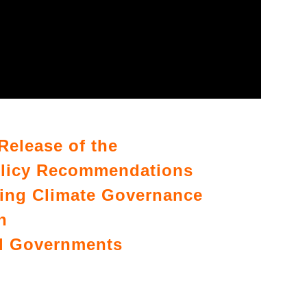
Release of the
olicy Recommendations
ing Climate Governance
n
al Governments