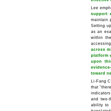
Lee emph
support 
maintain 
Setting u
as an exa
within th
accessing
across mi
platform 
upon thi
evidence
toward n
Li-Fang C
that "ther
indicator
and two-t
ability t
translate