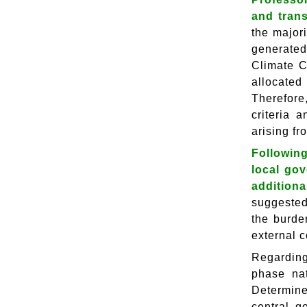
and tran
the major
generated
Climate C
allocated
Therefore
criteria 
arising fr
Followin
local go
addition
suggested 
the burde
external c
Regarding
phase nat
Determine
central g