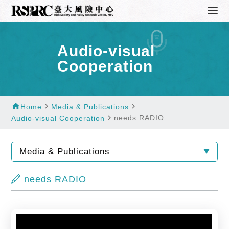
Audio-visual
Cooperation
home
navigate_next
navigate_next
Home
Media & Publications
navigate_next
needs RADIO
Audio-visual Cooperation
Media & Publications
needs RADIO