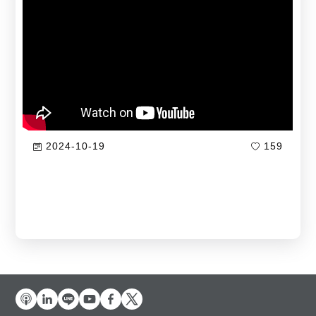
2024-10-19
159