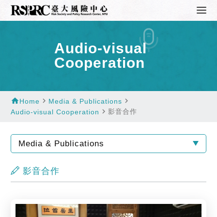
Audio-visual
Cooperation
home
navigate_next
navigate_next
Home
Media & Publications
navigate_next
影音合作
Audio-visual Cooperation
Media & Publications
影音合作