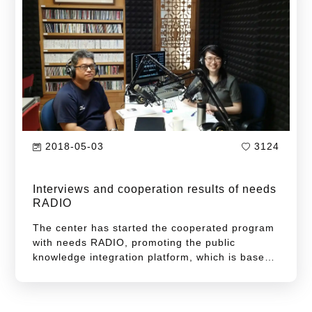
2018-05-03
3124
Interviews and cooperation results of needs
RADIO
The center has started the cooperated program
with needs RADIO, promoting the public
knowledge integration platform, which is based
on the fundamentals of expert-centered
theories. Strategically, the center collaborates
with needs RADIO in a reciprocal beneficial way.